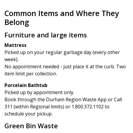
Common Items and Where They
Belong
Furniture and large items
Mattress
Picked up on your regular garbage day (every other
week).
No appointment needed - just place it at the curb. Two
item limit per collection.
Porcelain Bathtub
Picked up by appointment only.
Book through the Durham Region Waste App or Call
311 (within Regional limits) or 1.800.372.1102 to
schedule your pickup.
Green Bin Waste