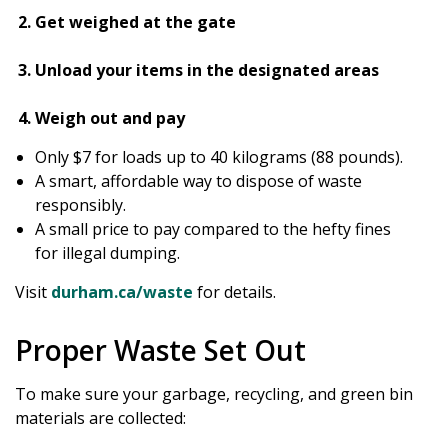
Get weighed at the gate
Unload your items in the designated areas
Weigh out and pay
Only $7 for loads up to 40 kilograms (88 pounds).
A smart, affordable way to dispose of waste
responsibly.
A small price to pay compared to the hefty fines
for illegal dumping.
Visit
durham.ca/waste
for details.
Proper Waste Set Out
To make sure your garbage, recycling, and green bin
materials are collected: