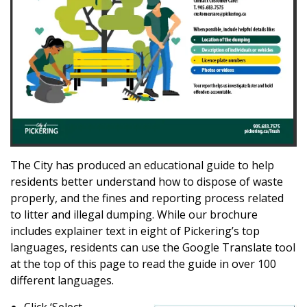
The City has produced an educational guide to help
residents better understand how to dispose of waste
properly, and the fines and reporting process related
to litter and illegal dumping. While our brochure
includes explainer text in eight of Pickering’s top
languages, residents can use the Google Translate tool
at the top of this page to read the guide in over 100
different languages.