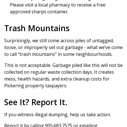
Please visit a local pharmacy to receive a free
approved sharps container.
Trash Mountains
Surprisingly, we still come across piles of untagged,
loose, or improperly set out garbage - what we’ve come
to call “trash mountains” in some neighbourhoods.
This is not acceptable. Garbage piled like this will not be
collected on regular waste collection days. It creates
mess, health hazards, and extra cleanup costs for
Pickering property taxpayers.
See It? Report It.
If you witness illegal dumping, help us take action.
Report it by calling 905.683.7575 or emailing