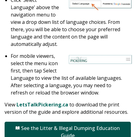
Click ‘Select
Language’ above the
navigation menu to
view a drop down list of language choices. From
there, you will be able to choose your preferred
language and the content on the page will
automatically adjust.
For mobile viewers,
select the menu icon
first, then tap Select
Language to view the list of available languages.
After selecting a language, you may need to
refresh or reload the browser window.
View
LetsTalkPickering.ca
to download the print
version of the guide and explore additional resources.
See the Litter & Illegal Dumping Education
Guide