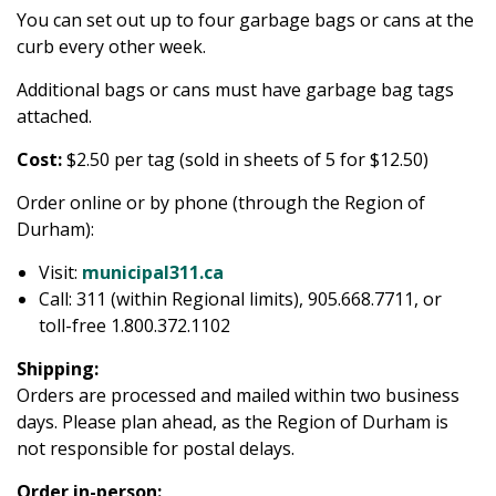
You can set out up to four garbage bags or cans at the
curb every other week.
Additional bags or cans must have garbage bag tags
attached.
Cost:
$2.50 per tag (sold in sheets of 5 for $12.50)
Order online or by phone (through the Region of
Durham):
Visit:
municipal311.ca
Call: 311 (within Regional limits), 905.668.7711, or
toll-free 1.800.372.1102
Shipping:
Orders are processed and mailed within two business
days. Please plan ahead, as the Region of Durham is
not responsible for postal delays.
Order in-person: