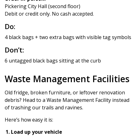
Pickering City Hall (second floor)
Debit or credit only. No cash accepted.
Do:
4 black bags + two extra bags with visible tag symbols
Don’t:
6 untagged black bags sitting at the curb
Waste Management Facilities
Old fridge, broken furniture, or leftover renovation
debris? Head to a Waste Management Facility instead
of trashing our trails and ravines.
Here’s how easy it is:
Load up your vehicle