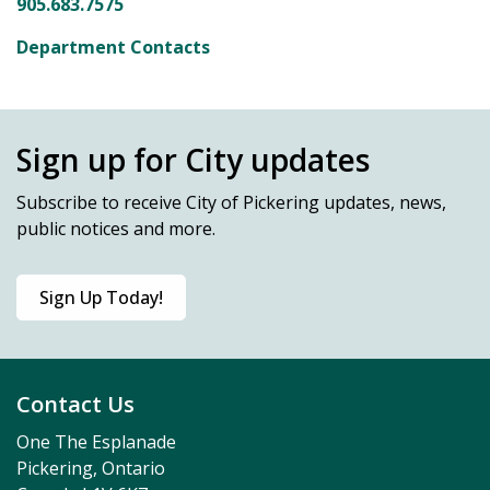
905.683.7575
Department Contacts
Sign up for City updates
Subscribe
to receive City of Pickering updates, news,
public notices and more.
Sign Up Today!
Contact Us
One The Esplanade
Pickering, Ontario