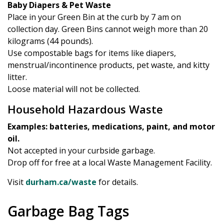
Baby Diapers & Pet Waste
Place in your Green Bin at the curb by 7 am on
collection day. Green Bins cannot weigh more than 20
kilograms (44 pounds).
Use compostable bags for items like diapers,
menstrual/incontinence products, pet waste, and kitty
litter.
Loose material will not be collected.
Household Hazardous Waste
Examples: batteries, medications, paint, and motor
oil.
Not accepted in your curbside garbage.
Drop off for free at a local Waste Management Facility.
Visit
durham.ca/waste
for details.
Garbage Bag Tags