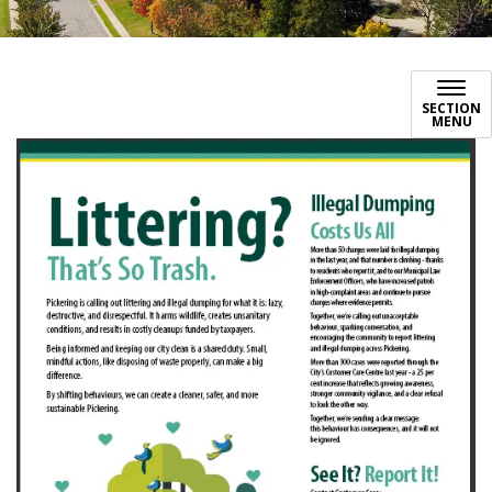
SECTION
MENU