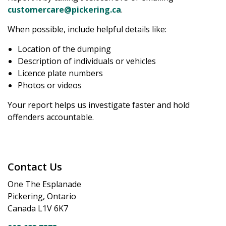
customercare@pickering.ca
.
When possible, include helpful details like:
Location of the dumping
Description of individuals or vehicles
Licence plate numbers
Photos or videos
Your report helps us investigate faster and hold
offenders accountable.
Contact Us
One The Esplanade
Pickering, Ontario
Canada L1V 6K7