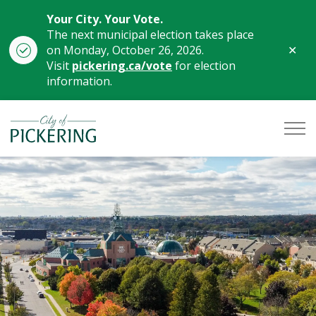
Your City. Your Vote.
The next municipal election takes place
Clo
on Monday, October 26, 2026.
aler
Visit
pickering.ca/vote
for election
information.
City of Pickering