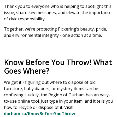
Thank you to everyone who is helping to spotlight this
issue, share key messages, and elevate the importance
of civic responsibility.
Together, we’re protecting Pickering’s beauty, pride,
and environmental integrity - one action at a time.
Know Before You Throw! What
Goes Where?
We get it - figuring out where to dispose of old
furniture, baby diapers, or mystery items can be
confusing. Luckily, the Region of Durham has an easy-
to-use online tool. Just type in your item, and it tells you
how to recycle or dispose of it. Visit
durham.ca/KnowBeforeYouThrow
.