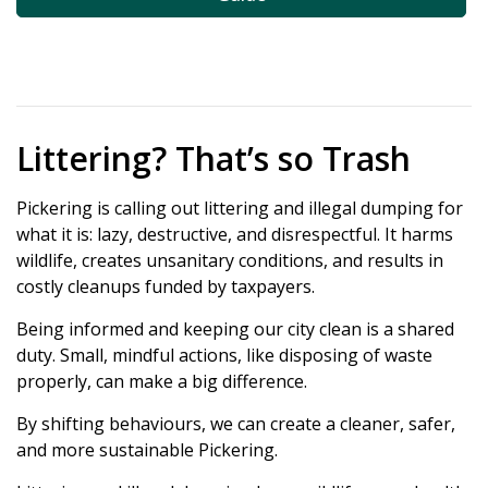
Littering? That’s so Trash
Pickering is calling out littering and illegal dumping for
what it is: lazy, destructive, and disrespectful. It harms
wildlife, creates unsanitary conditions, and results in
costly cleanups funded by taxpayers.
Being informed and keeping our city clean is a shared
duty. Small, mindful actions, like disposing of waste
properly, can make a big difference.
By shifting behaviours, we can create a cleaner, safer,
and more sustainable Pickering.