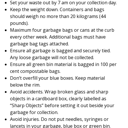
Set your waste out by 7 am on your collection day.
Keep the weight down. Containers and bags
should weigh no more than 20 kilograms (44
pounds).
Maximum four garbage bags or cans at the curb
every other week. Additional bags must have
garbage bag tags attached.
Ensure all garbage is bagged and securely tied.
Any loose garbage will not be collected.
Ensure all green bin material is bagged in 100 per
cent compostable bags.
Don’t overfill your blue boxes. Keep material
below the rim.
Avoid accidents. Wrap broken glass and sharp
objects in a cardboard box, clearly labelled as
“Sharp Objects” before setting it out beside your
garbage for collection.
Avoid injuries. Do not put needles, syringes or
lancets in your garbage, blue box or green bin.