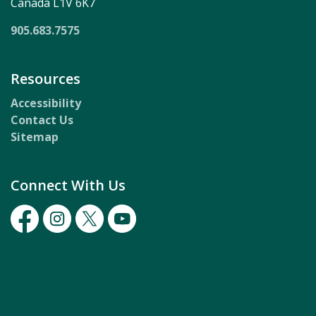
Canada L1V 6K7
905.683.7575
Resources
Accessibility
Contact Us
Sitemap
Connect With Us
Facebook
Instagram
Twitter
Youtube