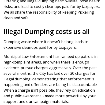
Littering and illegal dumping harm wildlife, pose health
risks, and lead to costly cleanups paid for by taxpayers.
We all share the responsibility of keeping Pickering
clean and safe.
Illegal Dumping costs us all
Dumping waste where it doesn’t belong leads to
expensive cleanups paid for by taxpayers.
Municipal Law Enforcement has ramped up patrols in
high-complaint areas, and when there is enough
evidence, pursue charges aggressively. Over the past
several months, the City has laid over 30 charges for
illegal dumping, demonstrating that enforcement is
happening and offenders are being held accountable.
When a charge isn’t possible, they rely on education
and public awareness - made more powerful by your
support and our campaign materials.