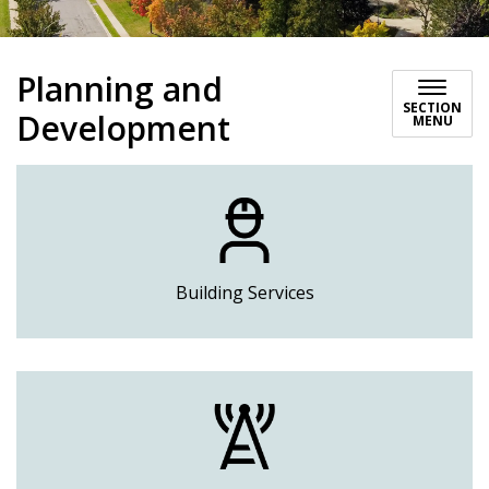
Planning and
SECTION
Development
MENU
Building Services