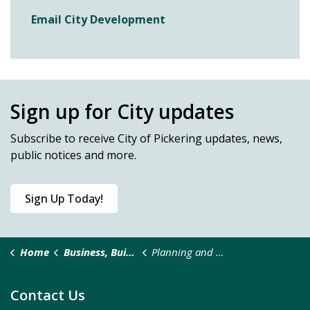
Email City Development
Sign up for City updates
Subscribe
to receive City of Pickering updates, news,
public notices and more.
Sign Up Today!
Home
Business, Building & Development
Planning and Development
Contact Us