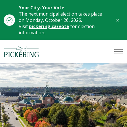
Your City. Your Vote.
The next municipal election takes place
Clo
on Monday, October 26, 2026.
aler
Visit
pickering.ca/vote
for election
information.
City of Pickering