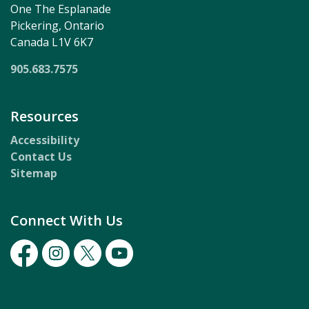
One The Esplanade
Pickering, Ontario
Canada L1V 6K7
905.683.7575
Resources
Accessibility
Contact Us
Sitemap
Connect With Us
Facebook
Instagram
Twitter
Youtube