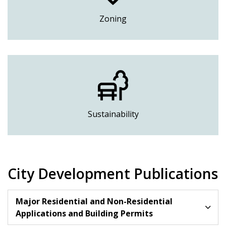
Zoning
Sustainability
City Development Publications
Major Residential and Non-Residential
Applications and Building Permits