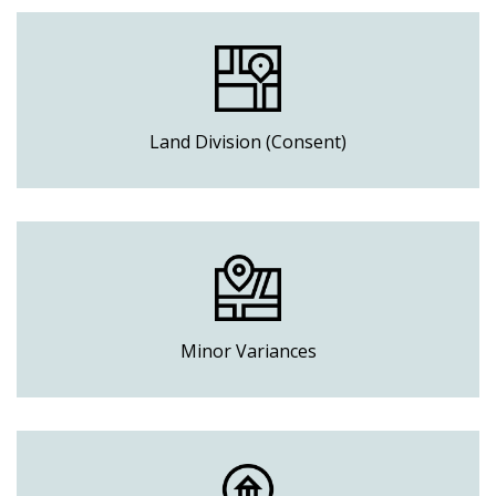
Land Division (Consent)
Minor Variances