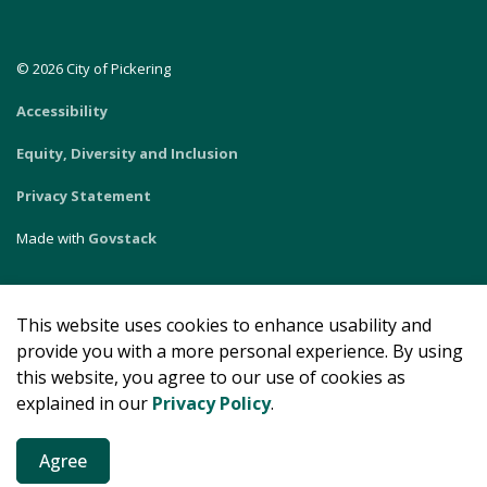
© 2026 City of Pickering
Accessibility
Equity, Diversity and Inclusion
Privacy Statement
Made with
Govstack
This website uses cookies to enhance usability and
provide you with a more personal experience. By using
this website, you agree to our use of cookies as
explained in our
Privacy Policy
.
Agree