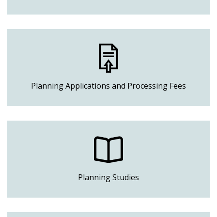
Planning Applications and Processing Fees
Planning Studies