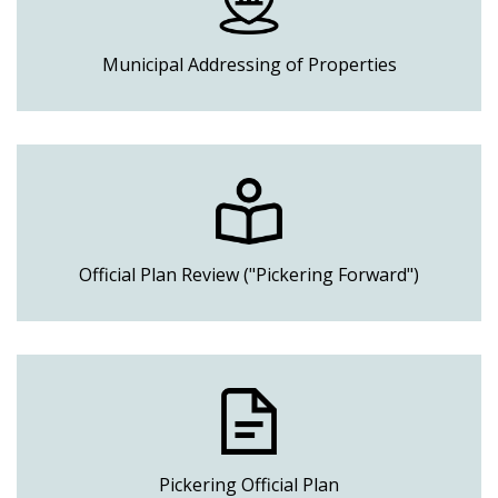
Municipal Addressing of Properties
Official Plan Review ("Pickering Forward")
Pickering Official Plan