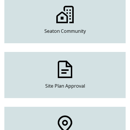
Seaton Community
Site Plan Approval