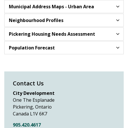
Municipal Address Maps - Urban Area
Neighbourhood Profiles
Pickering Housing Needs Assessment
Population Forecast
Contact Us
City Development
One The Esplanade
Pickering, Ontario
Canada L1V 6K7
905.420.4617