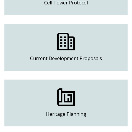
Cell Tower Protocol
Current Development Proposals
Heritage Planning