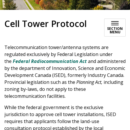
Cell Tower Protocol
SECTION
MENU
Telecommunication tower/antenna systems are
regulated exclusively by Federal Legislation under
the
Federal
Radiocommunication Act
and administered
by the department of Innovation, Science and Economic
Development Canada (ISED), formerly Industry Canada.
Provincial legislation such as the
Planning Act,
including
zoning by-laws, do not apply to these
telecommunication facilities.
While the federal government is the exclusive
jurisdiction to approve cell tower installations, ISED
requires that applicants follow the land-use
consultation protocol established by the local