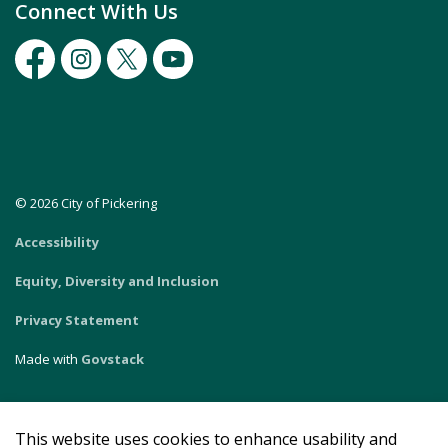
Connect With Us
Facebook
Instagram
Twitter
Youtube
© 2026 City of Pickering
Accessibility
Equity, Diversity and Inclusion
Privacy Statement
Made with
Govstack
This website uses cookies to enhance usability and