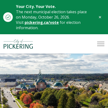
Your City. Your Vote.
The next municipal election takes place
Clo
on Monday, October 26, 2026.
aler
Visit
pickering.ca/vote
for election
information.
City of Pickering