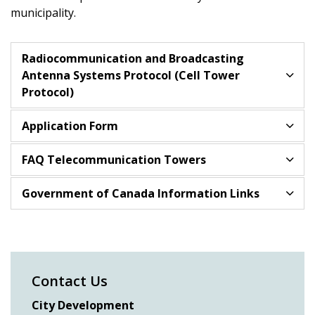
municipality.
Radiocommunication and Broadcasting
Antenna Systems Protocol (Cell Tower
Protocol)
Application Form
FAQ Telecommunication Towers
Government of Canada Information Links
Contact Us
City Development