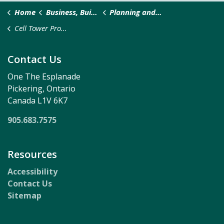
Home
Business, Building & Development
Planning and Development
Cell Tower Protocol
Contact Us
One The Esplanade
Pickering, Ontario
Canada L1V 6K7
905.683.7575
Resources
Accessibility
Contact Us
Sitemap