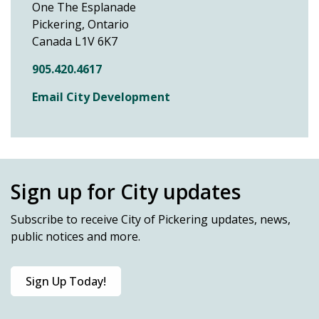
One The Esplanade
Pickering, Ontario
Canada L1V 6K7
905.420.4617
Email City Development
Sign up for City updates
Subscribe
to receive City of Pickering updates, news,
public notices and more.
Sign Up Today!