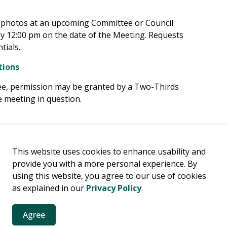
e photos at an upcoming Committee or Council
by 12:00 pm on the date of the Meeting. Requests
tials.
tions
tee, permission may be granted by a Two-Thirds
 meeting in question.
This website uses cookies to enhance usability and
provide you with a more personal experience. By
using this website, you agree to our use of cookies
es
as explained in our
Privacy Policy
.
es, news, public notices and more.
Agree