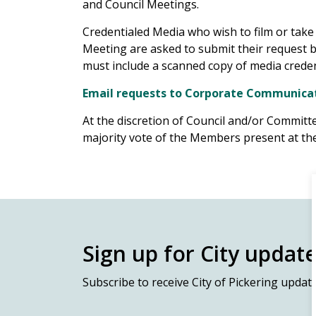
and Council Meetings.
Credentialed Media who wish to film or tak
Meeting are asked to submit their request 
must include a scanned copy of media creden
Email requests to Corporate Communica
At the discretion of Council and/or Commit
majority vote of the Members present at the
Sign up for City updat
Subscribe
to receive City of Pickering updat