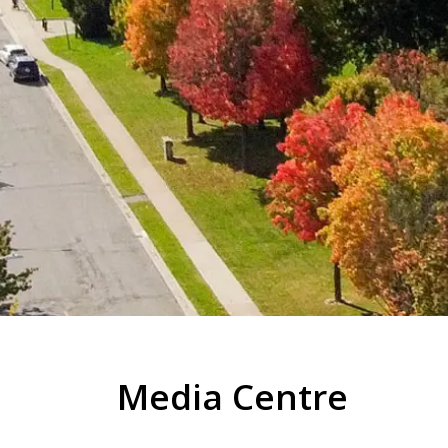
Media Centre