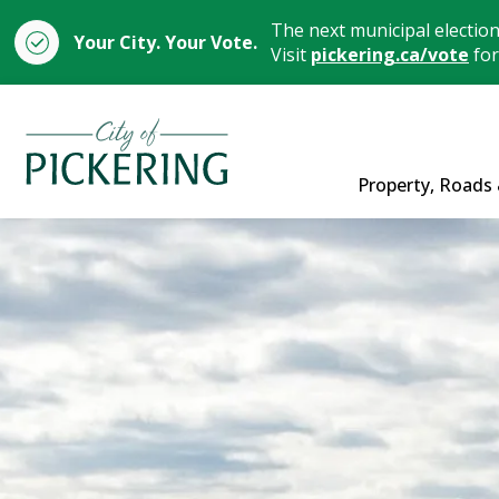
The next municipal electio
Your City. Your Vote.
Visit
pickering.ca/vote
for
City of Pickering
Property, Roads 