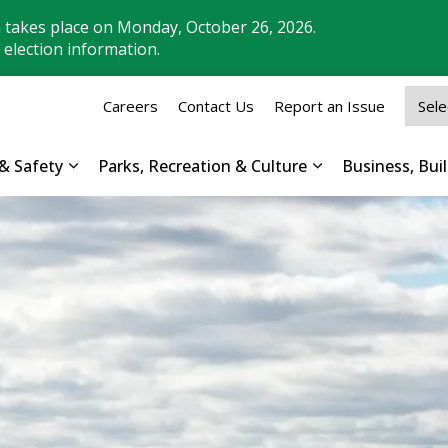
n takes place on Monday, October 26, 2026.
 election information.
Careers
Contact Us
Report an Issue
& Safety
Parks, Recreation & Culture
Business, Bu
Expand sub pages Property, Roads & Safety
Expand sub pages