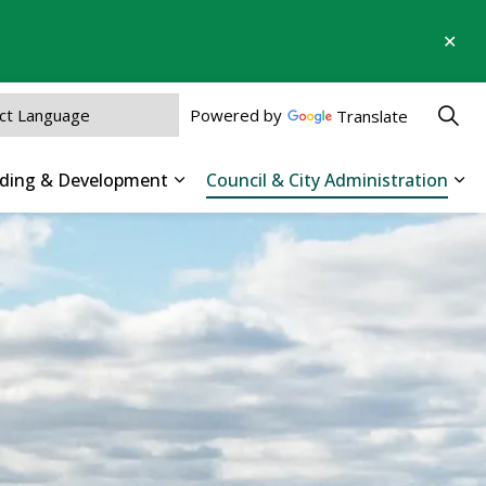
Clo
aler
Powered by
Translate
ilding & Development
Council & City Administration
 Parks, Recreation & Culture
Expand sub pages Business, Buildin
Exp