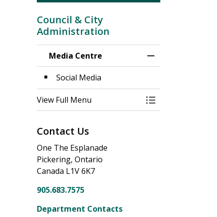
Council & City
Administration
Media Centre
Toggle Menu Medi
Social Media
View Full Menu
Toggle Menu Medi
Contact Us
One The Esplanade
Pickering, Ontario
Canada L1V 6K7
905.683.7575
Department Contacts