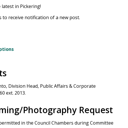
latest in Pickering!
 to receive notification of a new post.
ptions
ts
to, Division Head, Public Affairs & Corporate
60 ext. 2013.
ilming/Photography Request
 permitted in the Council Chambers during Committee