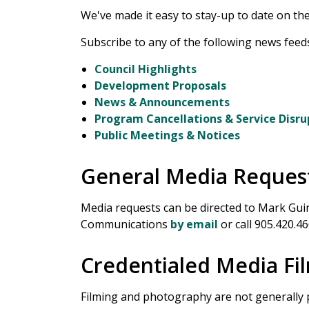
We've made it easy to stay-up to date on the 
Subscribe to any of the following news feeds
Council Highlights
Development Proposals
News & Announcements
Program Cancellations & Service Disru
Public Meetings & Notices
General Media Reques
Media requests can be directed to Mark Guin
Communications
by email
or call 905.420.46
Credentialed Media F
Filming and photography are not generally