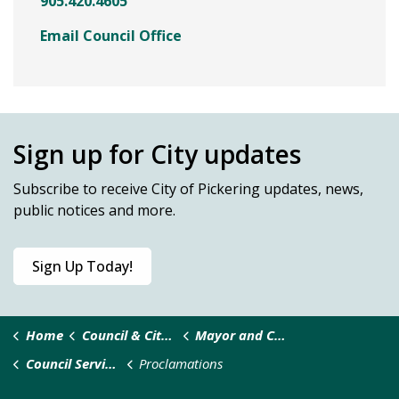
905.420.4605
Email Council Office
Sign up for City updates
Subscribe
to receive City of Pickering updates, news,
public notices and more.
Sign Up Today!
Home
Council & City Administration
Mayor and Council
Council Services and Requests
Proclamations