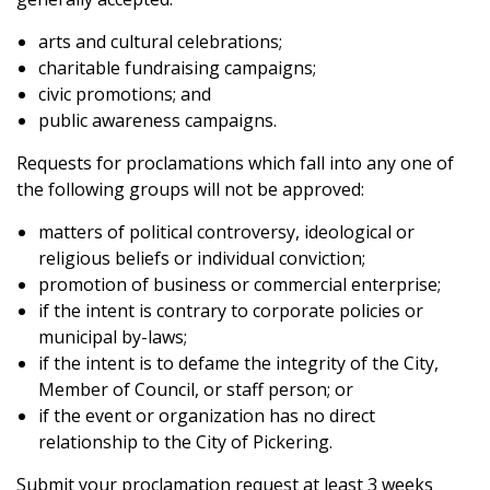
arts and cultural celebrations;
charitable fundraising campaigns;
civic promotions; and
public awareness campaigns.
Requests for proclamations which fall into any one of
the following groups will not be approved:
matters of political controversy, ideological or
religious beliefs or individual conviction;
promotion of business or commercial enterprise;
if the intent is contrary to corporate policies or
municipal by-laws;
if the intent is to defame the integrity of the City,
Member of Council, or staff person; or
if the event or organization has no direct
relationship to the City of Pickering.
Submit your proclamation request at least 3 weeks