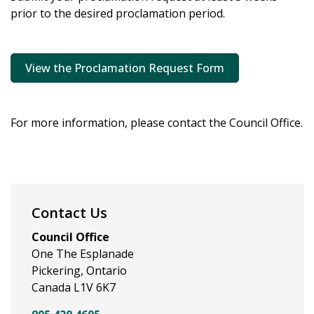
prior to the desired proclamation period.
View the Proclamation Request Form
For more information, please contact the Council Office.
Contact Us
Council Office
One The Esplanade
Pickering, Ontario
Canada L1V 6K7