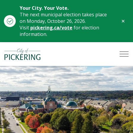
Your City. Your Vote.
The next municipal election takes place
Clo
on Monday, October 26, 2026.
aler
Visit
pickering.ca/vote
for election
information.
City of Pickering