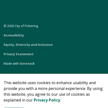
© 2026 City of Pickering
Accessibility
Equity, Diversity and Inclusion
Privacy Statement
Made with
Govstack
This website uses cookies to enhance usability and
provide you with a more personal experience. By using
this website, you agree to our use of cookies as
explained in our
Privacy Policy
.