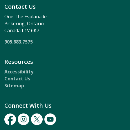
Contact Us
One The Esplanade
Pickering, Ontario
Canada L1V 6K7
905.683.7575
Resources
Accessibility
Contact Us
Sitemap
Connect With Us
Facebook
Instagram
Twitter
Youtube