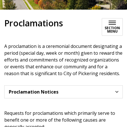
Proclamations
SECTION
MENU
A proclamation is a ceremonial document designating a
period (special day, week or month) given to reward the
efforts and commitments of recognized organizations
or events that enhance our community and for a
reason that is significant to City of Pickering residents.
Proclamation Notices
Requests for proclamations which primarily serve to
benefit one or more of the following causes are
generally accepted: