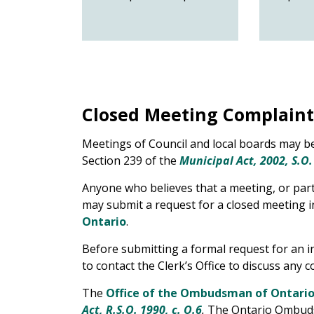
Closed Meeting Complaint
Meetings of Council and local boards may be
Section 239 of the
Municipal Act, 2002, S.O.
Anyone who believes that a meeting, or part 
may submit a request for a closed meeting i
Ontario
.
Before submitting a formal request for an 
to contact the Clerk’s Office to discuss any 
The
Office of the Ombudsman of Ontari
Act, R.S.O. 1990, c. O.6
.
The Ontario Ombudsm