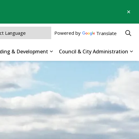
Clo
aler
Powered by
Translate
ilding & Development
Council & City Administration
 Parks, Recreation & Culture
Expand sub pages Business, Buildin
Exp