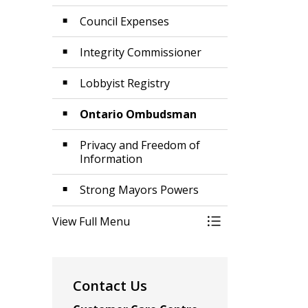
Council Expenses
Integrity Commissioner
Lobbyist Registry
Ontario Ombudsman
Privacy and Freedom of
Information
Strong Mayors Powers
View Full Menu
Toggle Menu Acco
Contact Us