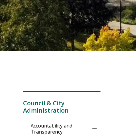
Council & City
Administration
Accountability and
Toggle Menu Acco
Transparency