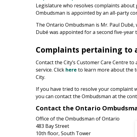
Legislature who resolves complaints about 
Ombudsman is appointed by an all-party comm
The Ontario Ombudsman is Mr. Paul Dubé, 
Dubé was appointed for a second five-year t
Complaints pertaining to a
Contact the City’s Customer Care Centre to 
service. Click
here
to learn more about the t
City.
If you have tried to resolve your complaint w
you can contact the Ombudsman at the conta
Contact the Ontario Ombudsm
Office of the Ombudsman of Ontario
483 Bay Street
10th floor, South Tower