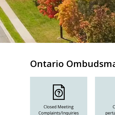
Ontario Ombudsm
Closed Meeting
C
Complaints/Inquiries
perta