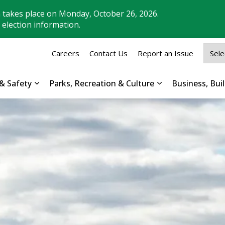
n takes place on Monday, October 26, 2026.
 election information.
Careers
Contact Us
Report an Issue
& Safety
Parks, Recreation & Culture
Business, Bu
Expand sub pages Property, Roads & Safety
Expand sub pages