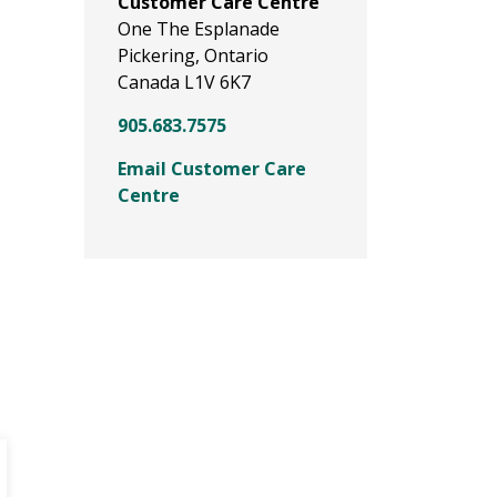
Customer Care Centre
One The Esplanade
Pickering, Ontario
Canada L1V 6K7
905.683.7575
Email Customer Care
Centre