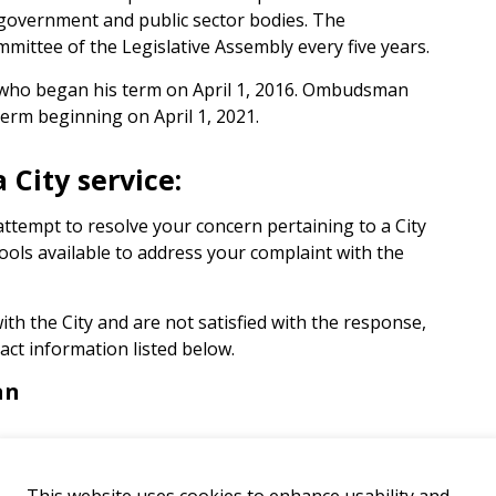
government and public sector bodies. The
ittee of the Legislative Assembly every five years.
who began his term on April 1, 2016. Ombudsman
erm beginning on April 1, 2021.
 City service:
attempt to resolve your concern pertaining to a City
ools available to address your complaint with the
ith the City and are not satisfied with the response,
ct information listed below.
an