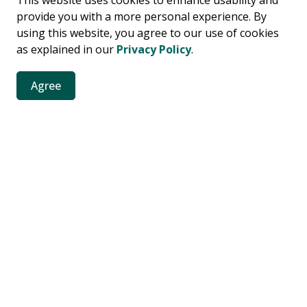
This website uses cookies to enhance usability and
provide you with a more personal experience. By
using this website, you agree to our use of cookies
as explained in our
Privacy Policy
.
Agree
contact-us
es
es, news, public notices and more.