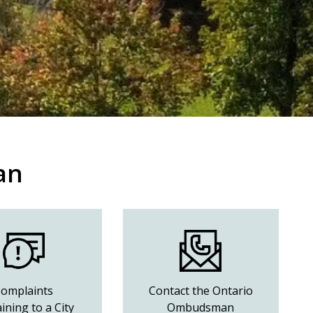
an
omplaints
Contact the Ontario
ining to a City
Ombudsman