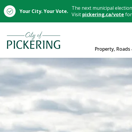
The next municipal electio
Your City. Your Vote.
Visit
pickering.ca/vote
for
City of Pickering
Property, Roads 