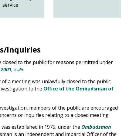
service
s/Inquiries
 closed to the public for reasons permitted under
 2001, c.25
.
of a meeting was unlawfully closed to the public,
nvestigation to the
Office of the Ombudsman of
investigation, members of the public are encouraged
concerns or inquiries relating to a closed meeting.
o
was established in 1975, under the
Ombudsman
an is an independent and impartial Officer of the