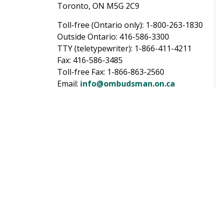
Toronto, ON M5G 2C9
Toll-free (Ontario only): 1-800-263-1830
Outside Ontario: 416-586-3300
TTY (teletypewriter): 1-866-411-4211
Fax: 416-586-3485
Toll-free Fax: 1-866-863-2560
Email:
info@ombudsman.on.ca
Website:
https://www.ombudsman.on.ca/
Sign up for City updat
Subscribe
to receive City of Pickering updat