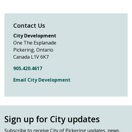
Contact Us
City Development
One The Esplanade
Pickering, Ontario
Canada L1V 6K7
905.420.4617
Email City Development
Sign up for City updates
Subscribe
to receive City of Pickering updates, news,