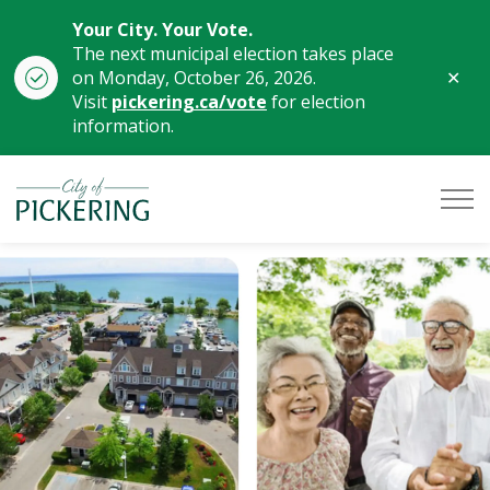
Your City. Your Vote.
The next municipal election takes place
Clo
on Monday, October 26, 2026.
aler
Visit
pickering.ca/vote
for election
information.
City of Pickering