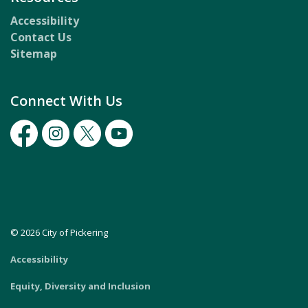
Accessibility
Contact Us
Sitemap
Connect With Us
Facebook
Instagram
Twitter
Youtube
© 2026 City of Pickering
Accessibility
Equity, Diversity and Inclusion