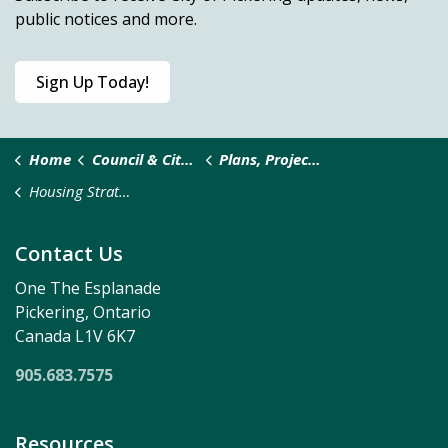
public notices and more.
Sign Up Today!
Home
Council & City Administration
Plans, Projects and Studies
Housing Strategy and Action Plan
Contact Us
One The Esplanade
Pickering, Ontario
Canada L1V 6K7
905.683.7575
Resources