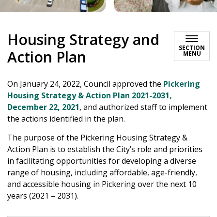
Housing Strategy and
SECTION
Action Plan
MENU
On January 24, 2022, Council approved the
Pickering
Housing Strategy & Action Plan 2021-2031,
December 22, 2021
, and authorized staff to implement
the actions identified in the plan.
The purpose of the Pickering Housing Strategy &
Action Plan is to establish the City’s role and priorities
in facilitating opportunities for developing a diverse
range of housing, including affordable, age-friendly,
and accessible housing in Pickering over the next 10
years (2021 – 2031).