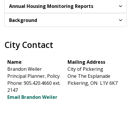
Annual Housing Monitoring Reports
Background
City Contact
Name
Mailing Address
Brandon Weiler
City of Pickering
Principal Planner, Policy
One The Esplanade
Phone: 905.420.4660 ext.
Pickering, ON L1V 6K7
2147
Email Brandon Weiler