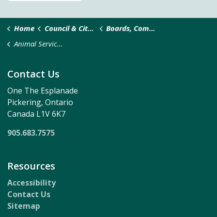
Home
Council & City Administration
Boards, Committees, and Taskforces
Animal Services Appeal Committee
Contact Us
One The Esplanade
Pickering, Ontario
Canada L1V 6K7
905.683.7575
Resources
Accessibility
Contact Us
Sitemap