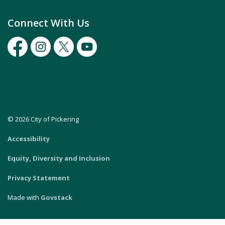
Connect With Us
Facebook
Instagram
Twitter
Youtube
© 2026 City of Pickering
Accessibility
Equity, Diversity and Inclusion
Privacy Statement
Made with
Govstack