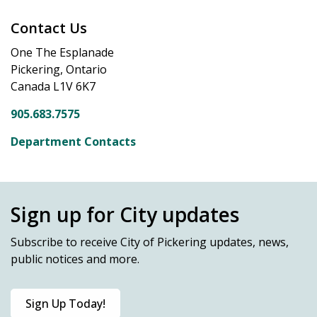
Contact Us
One The Esplanade
Pickering, Ontario
Canada L1V 6K7
905.683.7575
Department Contacts
Sign up for City updates
Subscribe
to receive City of Pickering updates, news,
public notices and more.
Sign Up Today!