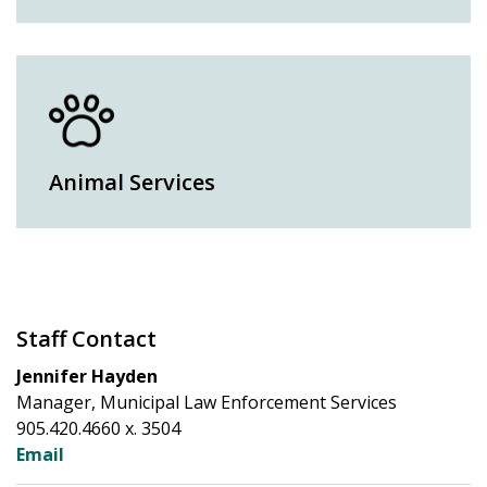
Animal Services
Staff Contact
Jennifer Hayden
Manager, Municipal Law Enforcement Services
905.420.4660 x. 3504
Email