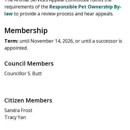
requirements of the
Responsible Pet Ownership By-
law
to provide a review process and hear appeals.
Membership
Term:
until November 14, 2026, or until a successor is
appointed.
Council Members
Councillor S. Butt
Citizen Members
Sandra Frost
Tracy Yan