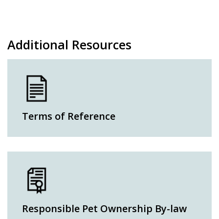
Additional Resources
Terms of Reference
Responsible Pet Ownership By-law