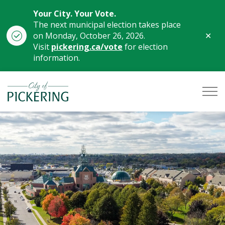
Your City. Your Vote.
The next municipal election takes place
Clo
on Monday, October 26, 2026.
aler
Visit
pickering.ca/vote
for election
information.
City of Pickering