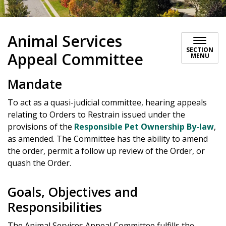
Animal Services
SECTION
Appeal Committee
MENU
Mandate
To act as a quasi-judicial committee, hearing appeals
relating to Orders to Restrain issued under the
provisions of the
Responsible Pet Ownership By-law
,
as amended. The Committee has the ability to amend
the order, permit a follow up review of the Order, or
quash the Order.
Goals, Objectives and
Responsibilities
The Animal Services Appeal Committee fulfills the