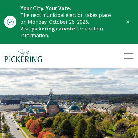
Your City. Your Vote.
The next municipal election takes place
Clo
on Monday, October 26, 2026.
aler
Visit
pickering.ca/vote
for election
information.
City of Pickering