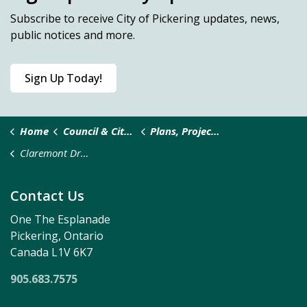
Subscribe
to receive City of Pickering updates, news,
public notices and more.
Sign Up Today!
Home
Council & City Administration
Plans, Projects and Studies
Claremont Drainage Plan
Contact Us
One The Esplanade
Pickering, Ontario
Canada L1V 6K7
905.683.7575