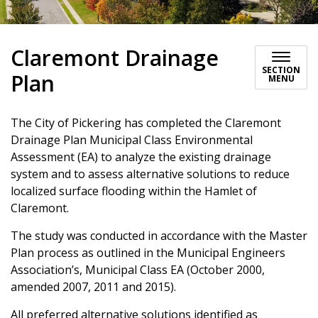
Claremont Drainage
SECTION
Plan
MENU
The City of Pickering has completed the Claremont
Drainage Plan Municipal Class Environmental
Assessment (EA) to analyze the existing drainage
system and to assess alternative solutions to reduce
localized surface flooding within the Hamlet of
Claremont.
The study was conducted in accordance with the Master
Plan process as outlined in the Municipal Engineers
Association’s, Municipal Class EA (October 2000,
amended 2007, 2011 and 2015).
All preferred alternative solutions identified as