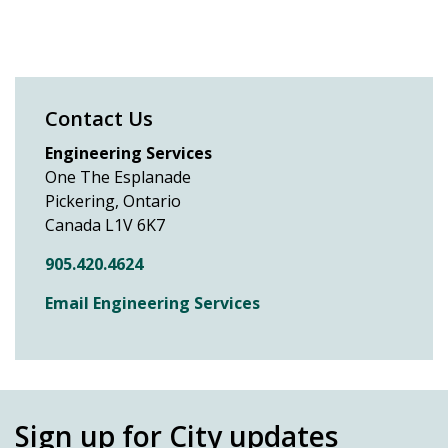
Contact Us
Engineering Services
One The Esplanade
Pickering, Ontario
Canada L1V 6K7
905.420.4624
Email Engineering Services
Sign up for City updates