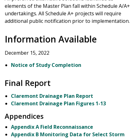
elements of the Master Plan fall within Schedule A/A+
undertakings. All Schedule A+ projects will require
additional public notification prior to implementation.
Information Available
December 15, 2022
Notice of Study Completion
Final Report
Claremont Drainage Plan Report
Claremont Drainage Plan Figures 1-13
Appendices
Appendix A Field Reconnaissance
Appendix B Monitoring Data for Select Storm