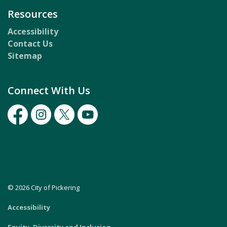
Resources
Accessibility
Contact Us
Sitemap
Connect With Us
Facebook
Instagram
Twitter
Youtube
© 2026 City of Pickering
Accessibility