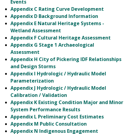
Events
Appendix C Rating Curve Development
Appendix D Background Information
Appendix E Natural Heritage Systems -
Wetland Assessment
Appendix F Cultural Heritage Assessment
Appendix G Stage 1 Archaeological
Assessment
Appendix H City of Pickering IDF Relationships
and Design Storms
Appendix I Hydrologic / Hydraulic Model
Parameterization
Appendix J Hydrologic / Hydraulic Model
Calibration / Validation
Appendix K Existing Condition Major and Minor
System Performance Results
Appendix L Preliminary Cost Estimates
Appendix M Public Consultation
Appendix N Indigenous Engagement