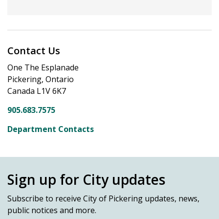
Contact Us
One The Esplanade
Pickering, Ontario
Canada L1V 6K7
905.683.7575
Department Contacts
Sign up for City updates
Subscribe
to receive City of Pickering updates, news,
public notices and more.