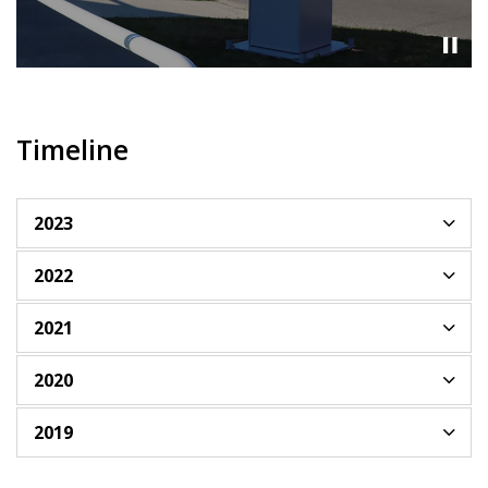
Timeline
2023
2022
2021
2020
2019