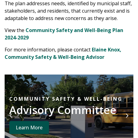
The plan addresses needs, identified by municipal staff,
stakeholders, and residents, that currently exist and is
adaptable to address new concerns as they arise.
View the
Community Safety and Well-Being Plan
2024-2029
For more information, please contact
Elaine Knox,
Community Safety & Well-Being Advisor
COMMUNITY SAFETY & WELL-BEING
Advisory Committee
Previous
Next
Learn More