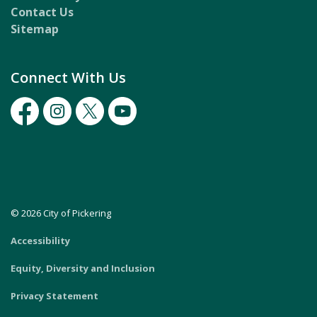
Contact Us
Sitemap
Connect With Us
Facebook
Instagram
Twitter
Youtube
© 2026 City of Pickering
Accessibility
Equity, Diversity and Inclusion
Privacy Statement