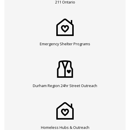
211 Ontario
Emergency Shelter Programs
Durham Region 24hr Street Outreach
Homeless Hubs & Outreach