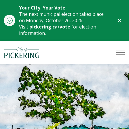
Your City. Your Vote.
The next municipal election takes place
Clo
on Monday, October 26, 2026.
aler
Visit
pickering.ca/vote
for election
information.
City of Pickering