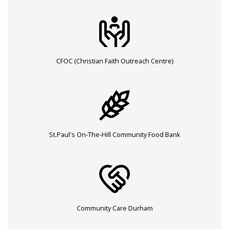
CFOC (Christian Faith Outreach Centre)
St.Paul's On-The-Hill Community Food Bank
Community Care Durham