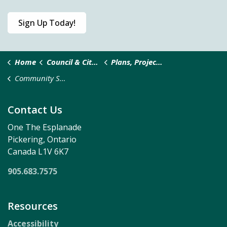
Sign Up Today!
Home
Council & City Administration
Plans, Projects and Studies
Community Safety and Well-being Action Plan
Contact Us
One The Esplanade
Pickering, Ontario
Canada L1V 6K7
905.683.7575
Resources
Accessibility