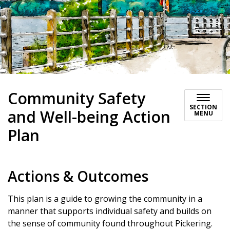
Community Safety
SECTION
and Well-being Action
MENU
Plan
Actions & Outcomes
This plan is a guide to growing the community in a
manner that supports individual safety and builds on
the sense of community found throughout Pickering.