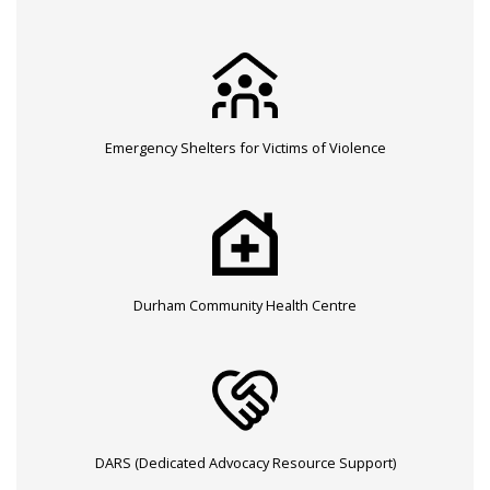
Emergency Shelters for Victims of Violence
Durham Community Health Centre
DARS (Dedicated Advocacy Resource Support)