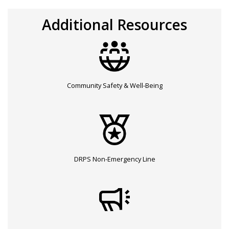
Additional Resources
Community Safety & Well-Being
DRPS Non-Emergency Line