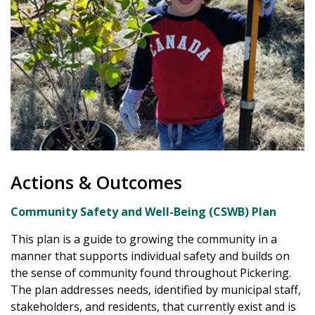
Actions & Outcomes
Community Safety and Well-Being (CSWB) Plan
This plan is a guide to growing the community in a
manner that supports individual safety and builds on
the sense of community found throughout Pickering.
The plan addresses needs, identified by municipal staff,
stakeholders, and residents, that currently exist and is