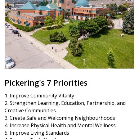
Pickering's 7 Priorities
1. Improve Community Vitality
2. Strengthen Learning, Education, Partnership, and
Creative Communities
3. Create Safe and Welcoming Neighbourhoods
4. Increase Physical Health and Mental Wellness
5. Improve Living Standards