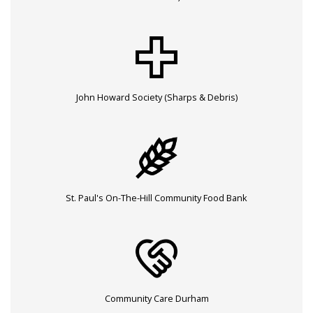
John Howard Society (Sharps & Debris)
St. Paul's On-The-Hill Community Food Bank
Community Care Durham