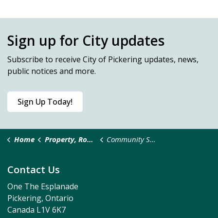
Sign up for City updates
Subscribe
to receive City of Pickering updates, news,
public notices and more.
Sign Up Today!
Home
Property, Roads & Safety
Community Safety and Well-Being
Contact Us
One The Esplanade
Pickering, Ontario
Canada L1V 6K7