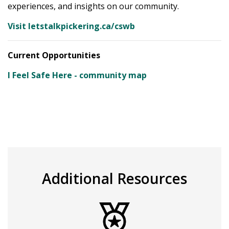
experiences, and insights on our community.
Visit letstalkpickering.ca/cswb
Current Opportunities
I Feel Safe Here - community map
Additional Resources