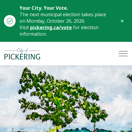
Your City. Your Vote.
The next municipal election takes place
Clo
on Monday, October 26, 2026.
aler
Visit
pickering.ca/vote
for election
information.
City of Pickering