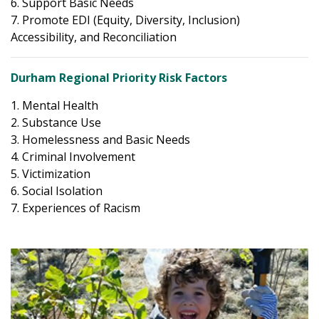
6. Support Basic Needs
7. Promote EDI (Equity, Diversity, Inclusion)
Accessibility, and Reconciliation
Durham Regional Priority Risk Factors
1. Mental Health
2. Substance Use
3. Homelessness and Basic Needs
4. Criminal Involvement
5. Victimization
6. Social Isolation
7. Experiences of Racism