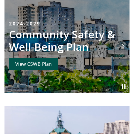
2024-2029
Community Safety &
Well-Being Plan
Previous
Next
View CSWB Plan