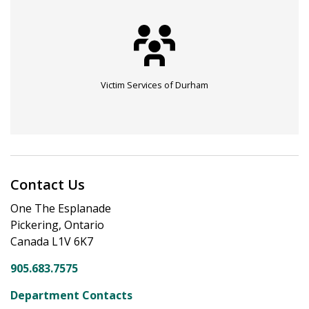
Victim Services of Durham
Contact Us
One The Esplanade
Pickering, Ontario
Canada L1V 6K7
905.683.7575
Department Contacts