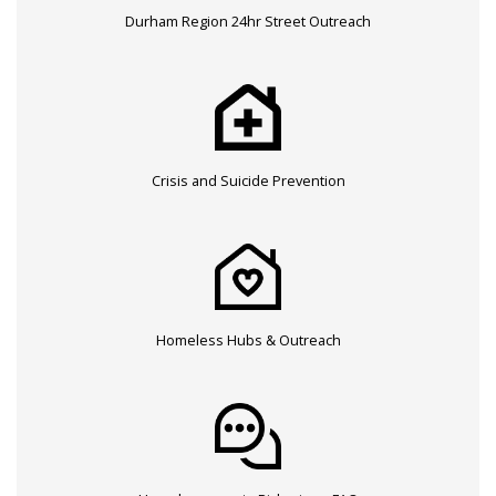
Durham Region 24hr Street Outreach
Crisis and Suicide Prevention
Homeless Hubs & Outreach