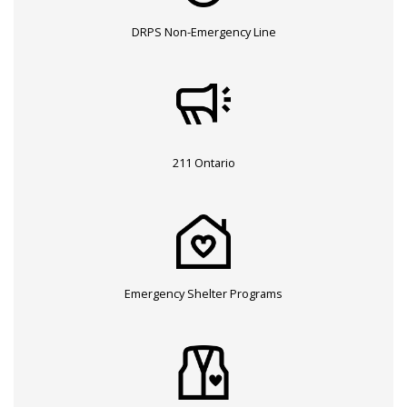
DRPS Non-Emergency Line
211 Ontario
Emergency Shelter Programs