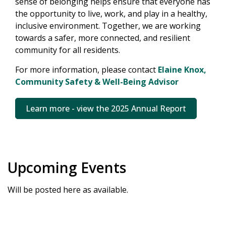
sense of belonging helps ensure that everyone has
the opportunity to live, work, and play in a healthy,
inclusive environment. Together, we are working
towards a safer, more connected, and resilient
community for all residents.
For more information, please contact
Elaine Knox,
Community Safety & Well-Being Advisor
Learn more - view the 2025 Annual Report
Upcoming Events
Will be posted here as available.