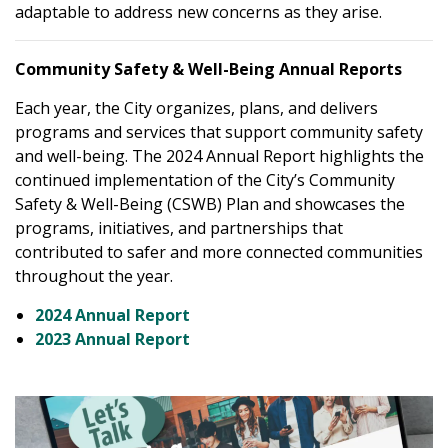
adaptable to address new concerns as they arise.
Community Safety & Well-Being Annual Reports
Each year, the City organizes, plans, and delivers
programs and services that support community safety
and well-being. The 2024 Annual Report highlights the
continued implementation of the City’s Community
Safety & Well-Being (CSWB) Plan and showcases the
programs, initiatives, and partnerships that
contributed to safer and more connected communities
throughout the year.
2024 Annual Report
2023 Annual Report