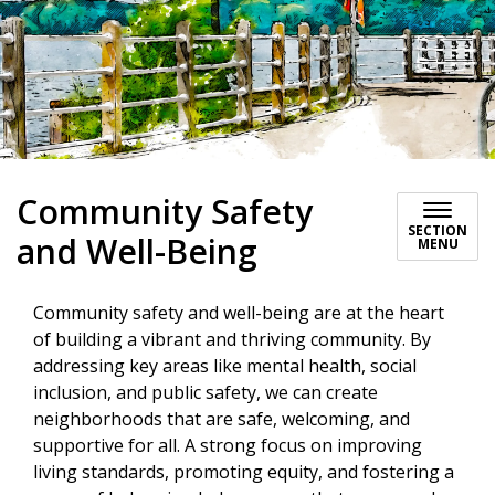
Community Safety
SECTION
and Well-Being
MENU
Community safety and well-being are at the heart
of building a vibrant and thriving community. By
addressing key areas like mental health, social
inclusion, and public safety, we can create
neighborhoods that are safe, welcoming, and
supportive for all. A strong focus on improving
living standards, promoting equity, and fostering a