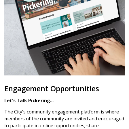
Engagement Opportunities
Let's Talk Pickering...
The City's community engagement platform is where
members of the community are invited and encouraged
to participate in online opportunities; share