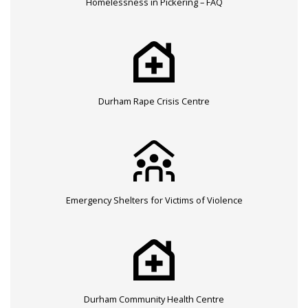
Homelessness in Pickering – FAQ
Durham Rape Crisis Centre
Emergency Shelters for Victims of Violence
Durham Community Health Centre