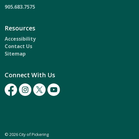
905.683.7575
Resources
Accessibility
Contact Us
Sitemap
Connect With Us
Facebook
Instagram
Twitter
Youtube
© 2026 City of Pickering