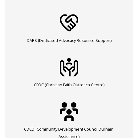
DARS (Dedicated Advocacy Resource Support)
CFOC (Christian Faith Outreach Centre)
CDCD (Community Development Council Durham
Assistance)