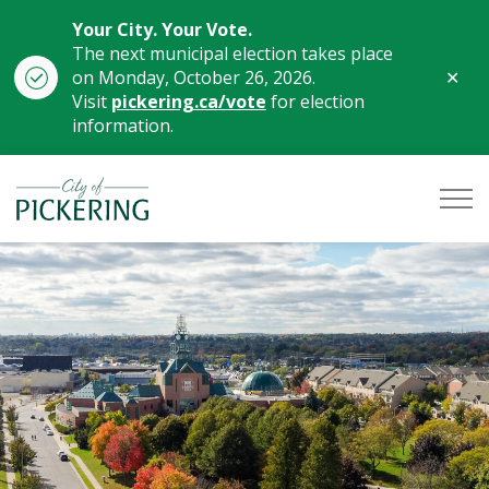
Your City. Your Vote.
The next municipal election takes place
Clo
on Monday, October 26, 2026.
aler
Visit
pickering.ca/vote
for election
information.
City of Pickering