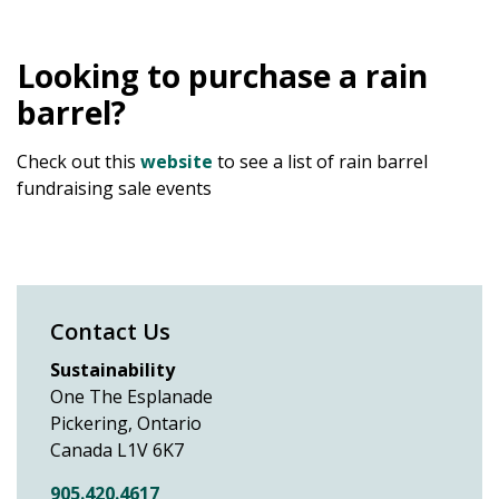
Looking to purchase a rain
barrel?
Check out this
website
to see a list of rain barrel
fundraising sale events
Contact Us
Sustainability
One The Esplanade
Pickering, Ontario
Canada L1V 6K7
905.420.4617