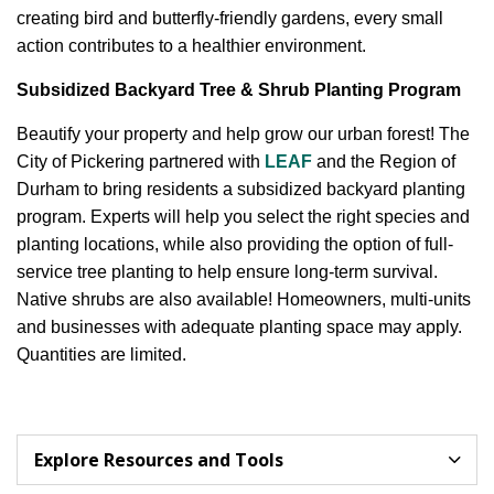
creating bird and butterfly-friendly gardens, every small
action contributes to a healthier environment.
Subsidized Backyard Tree & Shrub Planting Program
Beautify your property and help grow our urban forest! The
City of Pickering partnered with
LEAF
and the Region of
Durham to bring residents a subsidized backyard planting
program. Experts will help you select the right species and
planting locations, while also providing the option of full-
service tree planting to help ensure long-term survival.
Native shrubs are also available! Homeowners, multi-units
and businesses with adequate planting space may apply.
Quantities are limited.
Explore Resources and Tools