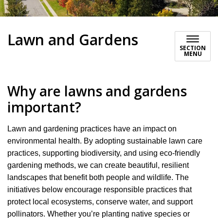
Lawn and Gardens
SECTION
MENU
Why are lawns and gardens
important?
Lawn and gardening practices have an impact on
environmental health. By adopting sustainable lawn care
practices, supporting biodiversity, and using eco-friendly
gardening methods, we can create beautiful, resilient
landscapes that benefit both people and wildlife. The
initiatives below encourage responsible practices that
protect local ecosystems, conserve water, and support
pollinators. Whether you’re planting native species or