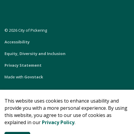
© 2026 City of Pickering
Accessibility
Equity, Diversity and Inclusion
Privacy Statement
Made with
Govstack
This website uses cookies to enhance usability and
provide you with a more personal experience. By using
this website, you agree to our use of cookies as
explained in our
Privacy Policy
.