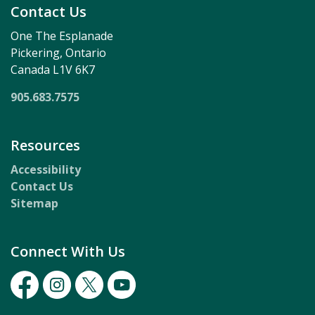
Contact Us
One The Esplanade
Pickering, Ontario
Canada L1V 6K7
905.683.7575
Resources
Accessibility
Contact Us
Sitemap
Connect With Us
Facebook
Instagram
Twitter
Youtube