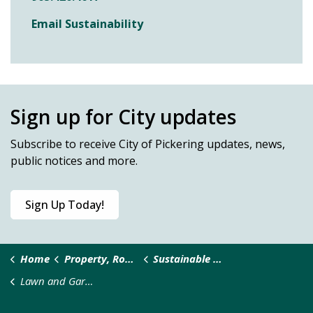
Email Sustainability
Sign up for City updates
Subscribe
to receive City of Pickering updates, news,
public notices and more.
Sign Up Today!
Home
Property, Roads & Safety
Sustainable Pickering
Lawn and Gardens