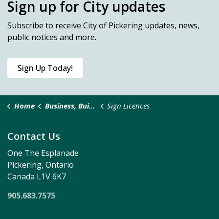
Sign up for City updates
Subscribe
to receive City of Pickering updates, news,
public notices and more.
Sign Up Today!
Home
Business, Building & Development
Sign Licences
Contact Us
One The Esplanade
Pickering, Ontario
Canada L1V 6K7
905.683.7575