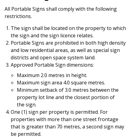
All Portable Signs shall comply with the following
restrictions.
The sign shall be located on the property to which
the sign and the sign licence relates.
Portable Signs are prohibited in both high density
and low residential areas, as well as special sign
districts and open space system land.
Approved Portable Sign dimensions:
Maximum 2.0 metres in height.
Maximum sign area 4.0 square metres.
Minimum setback of 3.0 metres between the
property lot line and the closest portion of
the sign.
One (1) sign per property is permitted. For
properties with more than one street frontage
that is greater than 70 metres, a second sign may
be permitted.