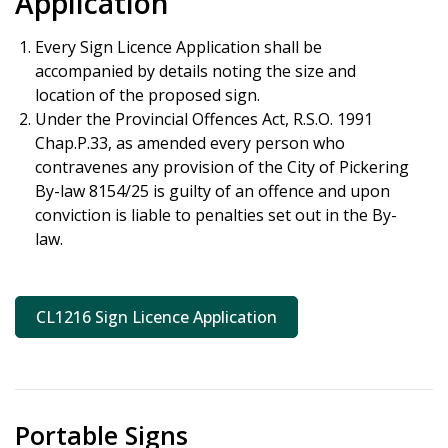
Application
Every Sign Licence Application shall be
accompanied by details noting the size and
location of the proposed sign.
Under the Provincial Offences Act, R.S.O. 1991
Chap.P.33, as amended every person who
contravenes any provision of the City of Pickering
By-law 8154/25 is guilty of an offence and upon
conviction is liable to penalties set out in the By-
law.
CL1216 Sign Licence Application
Portable Signs