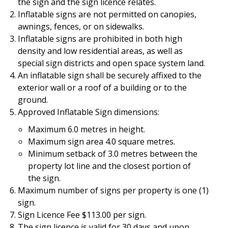
the sign and the sign licence relates.
Inflatable signs are not permitted on canopies,
awnings, fences, or on sidewalks.
Inflatable signs are prohibited in both high
density and low residential areas, as well as
special sign districts and open space system land.
An inflatable sign shall be securely affixed to the
exterior wall or a roof of a building or to the
ground.
Approved Inflatable Sign dimensions:
Maximum 6.0 metres in height.
Maximum sign area 4.0 square metres.
Minimum setback of 3.0 metres between the
property lot line and the closest portion of
the sign.
Maximum number of signs per property is one (1)
sign.
Sign Licence Fee $113.00 per sign.
The sign licence is valid for 30 days and upon