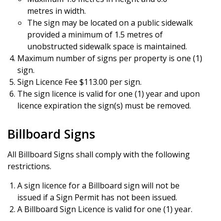
metres in width.
The sign may be located on a public sidewalk
provided a minimum of 1.5 metres of
unobstructed sidewalk space is maintained.
Maximum number of signs per property is one (1)
sign.
Sign Licence Fee $113.00 per sign.
The sign licence is valid for one (1) year and upon
licence expiration the sign(s) must be removed.
Billboard Signs
All Billboard Signs shall comply with the following
restrictions.
A sign licence for a Billboard sign will not be
issued if a Sign Permit has not been issued.
A Billboard Sign Licence is valid for one (1) year.