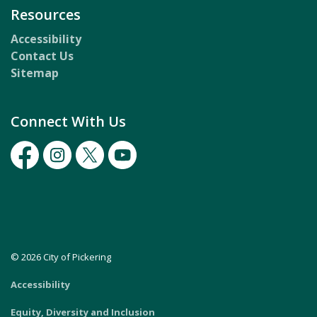
Resources
Accessibility
Contact Us
Sitemap
Connect With Us
Facebook
Instagram
Twitter
Youtube
© 2026 City of Pickering
Accessibility
Equity, Diversity and Inclusion