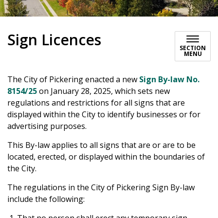
Sign Licences
SECTION
MENU
The City of Pickering enacted a new
Sign By-law No.
8154/25
on January 28, 2025, which sets new
regulations and restrictions for all signs that are
displayed within the City to identify businesses or for
advertising purposes.
This By-law applies to all signs that are or are to be
located, erected, or displayed within the boundaries of
the City.
The regulations in the City of Pickering Sign By-law
include the following: