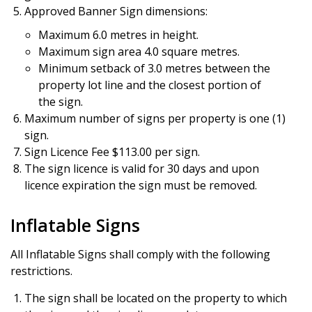
Approved Banner Sign dimensions:
Maximum 6.0 metres in height.
Maximum sign area 4.0 square metres.
Minimum setback of 3.0 metres between the
property lot line and the closest portion of
the sign.
Maximum number of signs per property is one (1)
sign.
Sign Licence Fee $113.00 per sign.
The sign licence is valid for 30 days and upon
licence expiration the sign must be removed.
Inflatable Signs
All Inflatable Signs shall comply with the following
restrictions.
The sign shall be located on the property to which