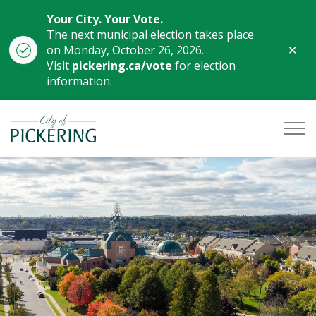
Your City. Your Vote.
The next municipal election takes place
Clo
on Monday, October 26, 2026.
aler
Visit
pickering.ca/vote
for election
information.
City of Pickering