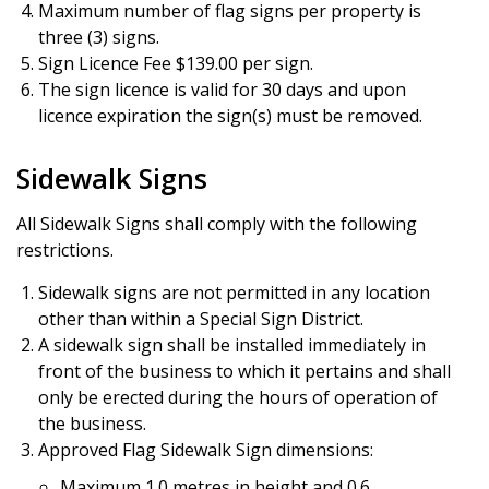
Maximum number of flag signs per property is
three (3) signs.
Sign Licence Fee $139.00 per sign.
The sign licence is valid for 30 days and upon
licence expiration the sign(s) must be removed.
Sidewalk Signs
All Sidewalk Signs shall comply with the following
restrictions.
Sidewalk signs are not permitted in any location
other than within a Special Sign District.
A sidewalk sign shall be installed immediately in
front of the business to which it pertains and shall
only be erected during the hours of operation of
the business.
Approved Flag Sidewalk Sign dimensions:
Maximum 1.0 metres in height and 0.6