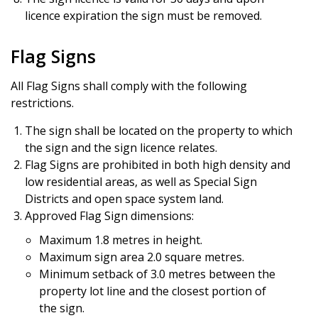
licence expiration the sign must be removed.
Flag Signs
All Flag Signs shall comply with the following
restrictions.
The sign shall be located on the property to which
the sign and the sign licence relates.
Flag Signs are prohibited in both high density and
low residential areas, as well as Special Sign
Districts and open space system land.
Approved Flag Sign dimensions:
Maximum 1.8 metres in height.
Maximum sign area 2.0 square metres.
Minimum setback of 3.0 metres between the
property lot line and the closest portion of
the sign.