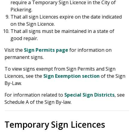
require a Temporary Sign Licence in the City of
Pickering.
That all sign Licences expire on the date indicated
on the Sign Licence.
That all signs must be maintained in a state of
good repair.
Visit the
Sign Permits page
for information on
permanent signs.
To view signs exempt from Sign Permits and Sign
Licences, see the
Sign Exemption section
of the Sign
By-Law.
For information related to
Special Sign Districts
, see
Schedule A of the Sign By-law.
Temporary Sign Licences