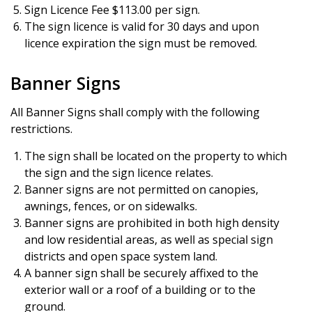
Sign Licence Fee $113.00 per sign.
The sign licence is valid for 30 days and upon
licence expiration the sign must be removed.
Banner Signs
All Banner Signs shall comply with the following
restrictions.
The sign shall be located on the property to which
the sign and the sign licence relates.
Banner signs are not permitted on canopies,
awnings, fences, or on sidewalks.
Banner signs are prohibited in both high density
and low residential areas, as well as special sign
districts and open space system land.
A banner sign shall be securely affixed to the
exterior wall or a roof of a building or to the
ground.