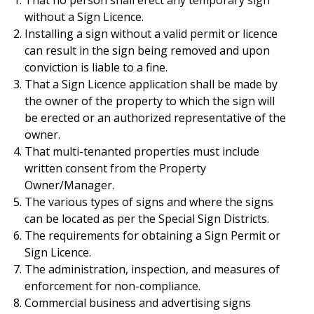
That no person shall erect any temporary sign
without a Sign Licence.
Installing a sign without a valid permit or licence
can result in the sign being removed and upon
conviction is liable to a fine.
That a Sign Licence application shall be made by
the owner of the property to which the sign will
be erected or an authorized representative of the
owner.
That multi-tenanted properties must include
written consent from the Property
Owner/Manager.
The various types of signs and where the signs
can be located as per the Special Sign Districts.
The requirements for obtaining a Sign Permit or
Sign Licence.
The administration, inspection, and measures of
enforcement for non-compliance.
Commercial business and advertising signs