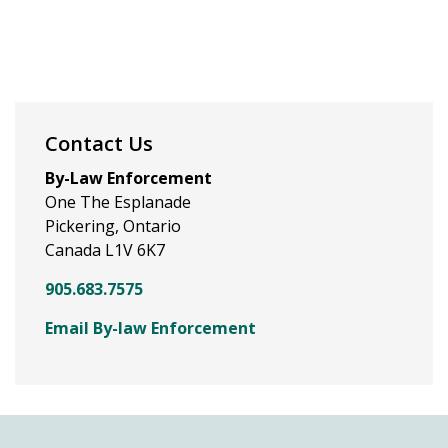
Contact Us
By-Law Enforcement
One The Esplanade
Pickering, Ontario
Canada L1V 6K7
905.683.7575
Email By-law Enforcement