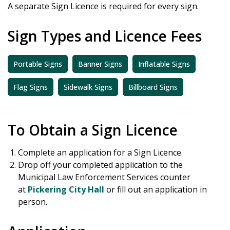
A separate Sign Licence is required for every sign.
Sign Types and Licence Fees
Portable Signs
Banner Signs
Inflatable Signs
Flag Signs
Sidewalk Signs
Billboard Signs
To Obtain a Sign Licence
Complete an application for a Sign Licence.
Drop off your completed application to the
Municipal Law Enforcement Services counter
at
Pickering City Hall
or fill out an application in
person.