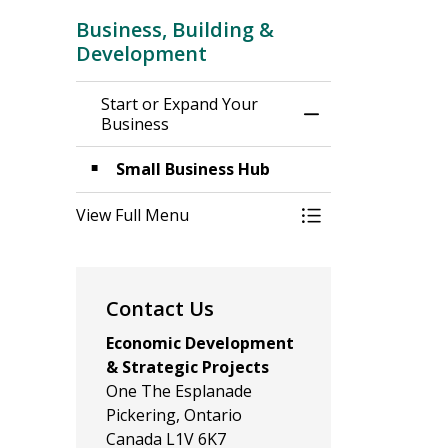
Business, Building &
Development
Start or Expand Your
Toggle Menu Star
Business
Small Business Hub
View Full Menu
Toggle Menu Star
Contact Us
Economic Development
& Strategic Projects
One The Esplanade
Pickering, Ontario
Canada L1V 6K7