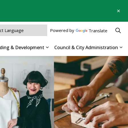
Clo
aler
Powered by
Translate
ilding & Development
Council & City Administration
 Parks, Recreation & Culture
Expand sub pages Business, Buildin
Exp