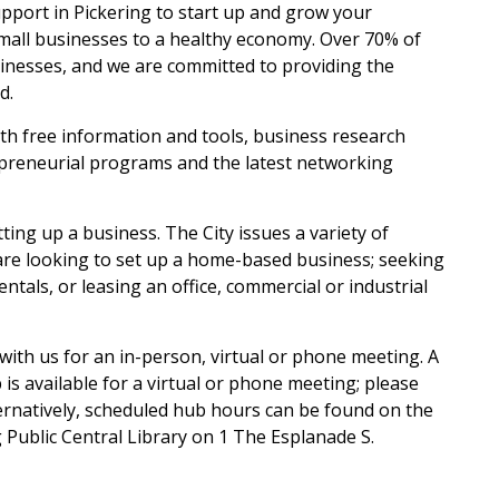
pport in Pickering to start up and grow your
mall businesses to a healthy economy. Over 70% of
inesses, and we are committed to providing the
d.
 free information and tools, business research
epreneurial programs and the latest networking
ing up a business. The City issues a variety of
u are looking to set up a home-based business; seeking
tals, or leasing an office, commercial or industrial
with us for an in-person, virtual or phone meeting. A
s available for a virtual or phone meeting; please
ternatively, scheduled hub hours can be found on the
g Public Central Library on 1 The Esplanade S.