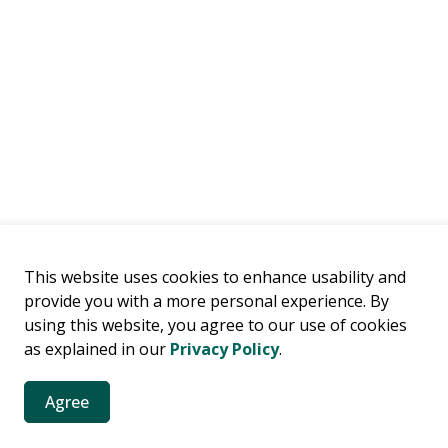
This website uses cookies to enhance usability and
provide you with a more personal experience. By
es
using this website, you agree to our use of cookies
as explained in our
Privacy Policy
.
es, news, public notices and more.
Agree