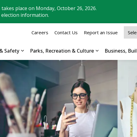
n takes place on Monday, October 26, 2026.
 election information.
Careers
Contact Us
Report an Issue
& Safety
Parks, Recreation & Culture
Business, Bu
Expand sub pages Property, Roads & Safety
Expand sub pages