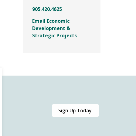
905.420.4625
Email Economic
Development &
Strategic Projects
Sign Up Today!