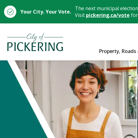
The next municipal electio
Your City. Your Vote.
Visit
pickering.ca/vote
for
City of Pickering
Property, Roads 