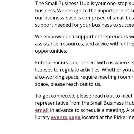
The Small Business Hub is your one-stop su
business. We recognize the importance of s
our business base is comprised of small bus
support needed for your business to succee
We empower and support entrepreneurs with
assistance, resources, and advice with entr
opportunities.
Entrepreneurs can connect with us when sett
licenses to regulate activities. Whether yo
a co-working space; require meeting room ren
space, please reach out to us.
To get connected, please reach out to meet 
representative from the Small Business Hub i
email
in advance to schedule a meeting. Al
library
events page
located at the Pickerin