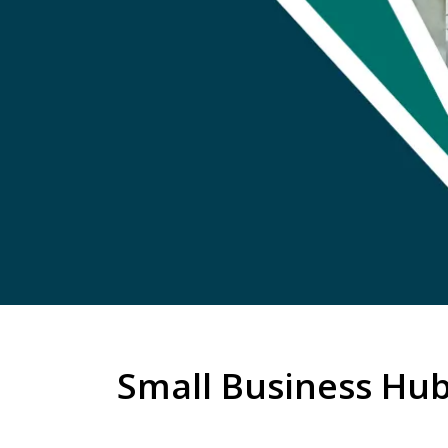
Small Business Hu