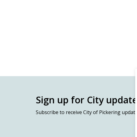
Sign up for City updat
Subscribe
to receive City of Pickering updat