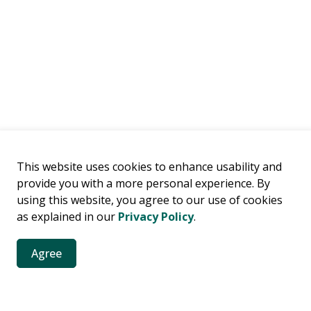
This website uses cookies to enhance usability and
provide you with a more personal experience. By
using this website, you agree to our use of cookies
as explained in our
Privacy Policy
.
Agree