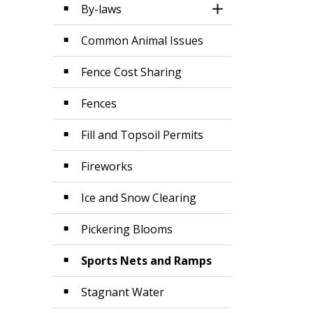
By-laws
Toggle Section
Common Animal Issues
Fence Cost Sharing
Fences
Fill and Topsoil Permits
Fireworks
Ice and Snow Clearing
Pickering Blooms
Sports Nets and Ramps
Stagnant Water