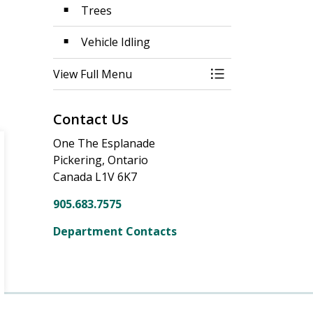
Trees
Vehicle Idling
View Full Menu
Toggle Menu Prop
Contact Us
One The Esplanade
Pickering, Ontario
Canada L1V 6K7
905.683.7575
Department Contacts