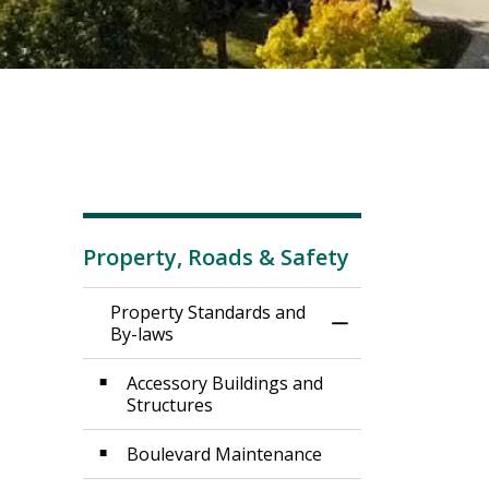
Property, Roads & Safety
Property Standards and
Toggle Menu Prop
By-laws
Accessory Buildings and
Structures
Boulevard Maintenance