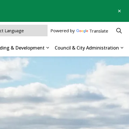
Clo
aler
Powered by
Translate
ilding & Development
Council & City Administration
 Parks, Recreation & Culture
Expand sub pages Business, Buildin
Exp