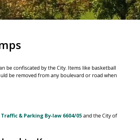
amps
n be confiscated by the City. Items like basketball
ould be removed from any boulevard or road when
g
Traffic & Parking By-law 6604/05
and the City of