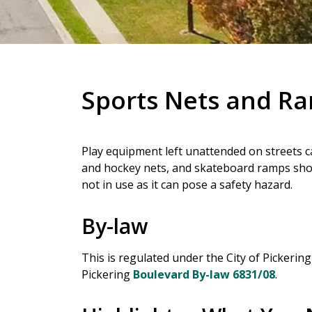
Sports Nets and R
Play equipment left unattended on streets ca
and hockey nets, and skateboard ramps sh
not in use as it can pose a safety hazard.
By-law
This is regulated under the City of Pickerin
Pickering
Boulevard By-law 6831/08
.