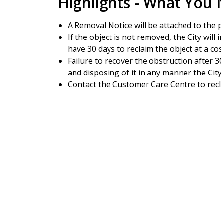
Highlights - What You
A Removal Notice will be attached to the 
If the object is not removed, the City will
have 30 days to reclaim the object at a cos
Failure to recover the obstruction after 30
and disposing of it in any manner the Ci
Contact the Customer Care Centre to rec