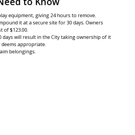
 Need to Know
play equipment, giving 24 hours to remove.
 impound it at a secure site for 30 days. Owners
t of $123.00.
 days will result in the City taking ownership of it
ty deems appropriate.
laim belongings.