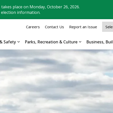
n takes place on Monday, October 26, 2026.
 election information.
Careers
Contact Us
Report an Issue
& Safety
Parks, Recreation & Culture
Business, Bu
Expand sub pages Property, Roads & Safety
Expand sub pages