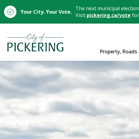
The next municipal electio
Your City. Your Vote.
Visit
pickering.ca/vote
for
City of Pickering
Property, Roads 