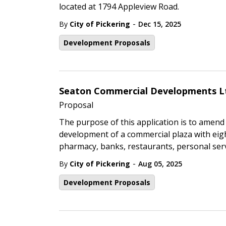
located at 1794 Appleview Road.
-
By
City of Pickering
Dec 15, 2025
Development Proposals
Seaton Commercial Developments L
Proposal
The purpose of this application is to amend 
development of a commercial plaza with eigh
pharmacy, banks, restaurants, personal serv
-
By
City of Pickering
Aug 05, 2025
Development Proposals