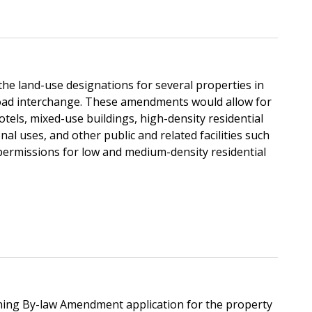
he land-use designations for several properties in
Road interchange. These amendments would allow for
otels, mixed-use buildings, high-density residential
al uses, and other public and related facilities such
permissions for low and medium-density residential
ning By-law Amendment application for the property