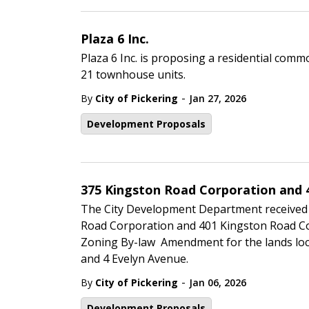
Plaza 6 Inc.
Plaza 6 Inc. is proposing a residential co
21 townhouse units.
-
By
City of Pickering
Jan 27, 2026
Development Proposals
375 Kingston Road Corporation and 
The City Development Department received
Road Corporation and 401 Kingston Road Co
Zoning By-law Amendment for the lands loca
and 4 Evelyn Avenue.
-
By
City of Pickering
Jan 06, 2026
Development Proposals