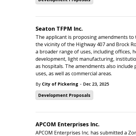
Seaton TFPM Inc.
The applicant is proposing amendments to t
the vicinity of the Highway 407 and Brock 
a broader range of uses, including offices, h
development, light manufacturing, institution
as hospitals. The amendments also include 
uses, as well as commercial areas.
-
By
City of Pickering
Dec 23, 2025
Development Proposals
APCOM Enterprises Inc.
APCOM Enterprises Inc. has submitted a Zo