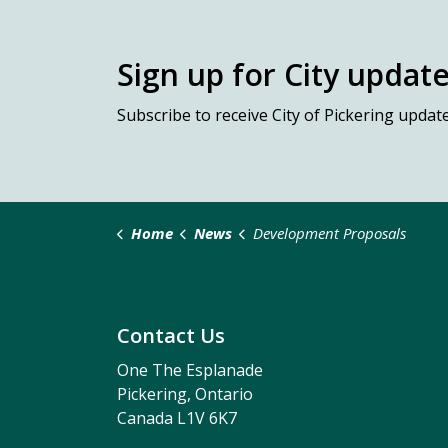
Sign up for City updat
Subscribe
to receive City of Pickering updat
Home
News
Development Proposals
Contact Us
One The Esplanade
Pickering, Ontario
Canada L1V 6K7