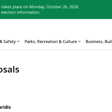
n takes place on Monday, October 26, 2026.
 election information.
& Safety
Parks, Recreation & Culture
Business, Bu
Expand sub pages Property, Roads & Safety
Expand sub pages
sals
ridis