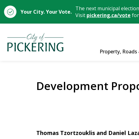
The next municipal electio
Your City. Your Vote.
Visit
pickering.ca/vote
for
City of Pickering
Property, Roads 
Development Propo
Thomas Tzortzouklis and Daniel Laza