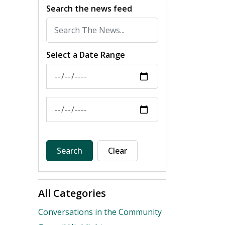
Search the news feed
Select a Date Range
News Feed Search Date From
News Feed Search Date To
Search
Clear
All Categories
Conversations in the Community