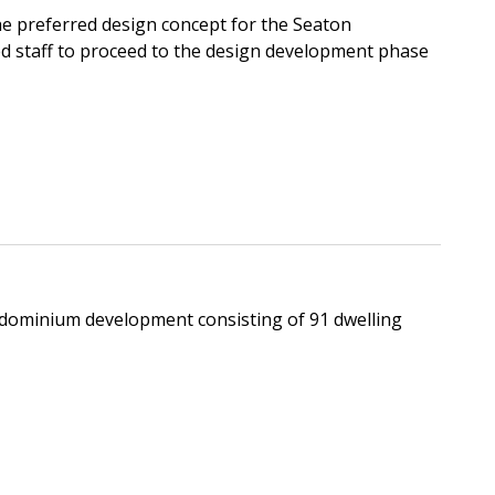
e preferred design concept for the Seaton
d staff to proceed to the design development phase
ondominium development consisting of 91 dwelling