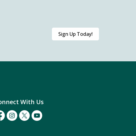
Sign Up Today!
onnect With Us
cebook
Instagram
Twitter
Youtube