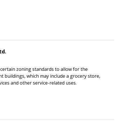
td.
certain zoning standards to allow for the
t buildings, which may include a grocery store,
ices and other service-related uses.