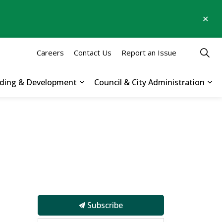
Clo
aler
Careers
Contact Us
Report an Issue
ilding & Development
Council & City Administration
 Parks, Recreation & Culture
Expand sub pages Business, Buildin
Exp
Subscribe