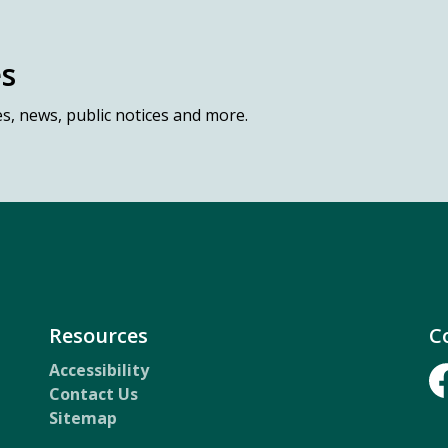
es
es, news, public notices and more.
Resources
C
Accessibility
Contact Us
Fa
Sitemap