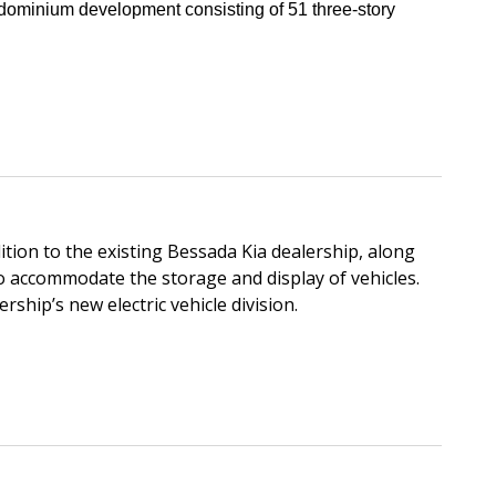
ndominium development consisting of 51 three-story
tion to the existing Bessada Kia dealership, along
o accommodate the storage and display of vehicles.
rship’s new electric vehicle division.