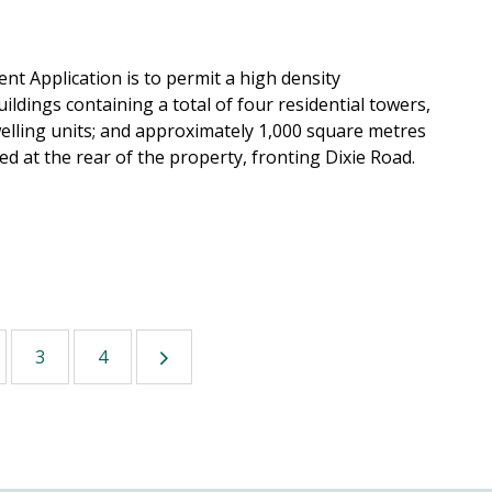
 Application is to permit a high density
ildings containing a total of four residential towers,
dwelling units; and approximately 1,000 square metres
ed at the rear of the property, fronting Dixie Road.
3
4