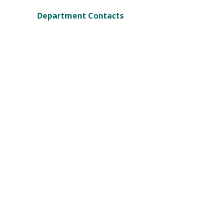
Department Contacts