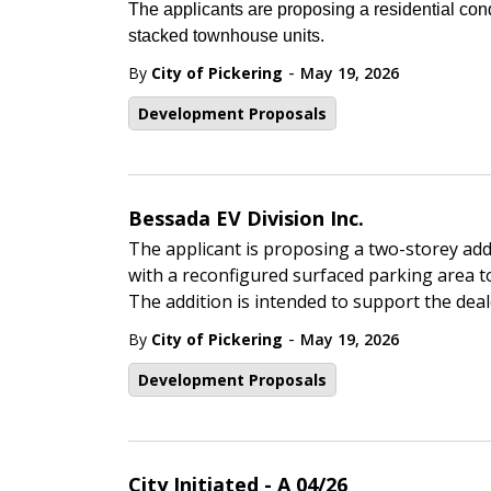
The applicants are proposing a residential co
stacked townhouse units.
-
By
City of Pickering
May 19, 2026
Development Proposals
Bessada EV Division Inc.
The applicant is proposing a two-storey addi
with a reconfigured surfaced parking area t
The addition is intended to support the deale
-
By
City of Pickering
May 19, 2026
Development Proposals
City Initiated - A 04/26