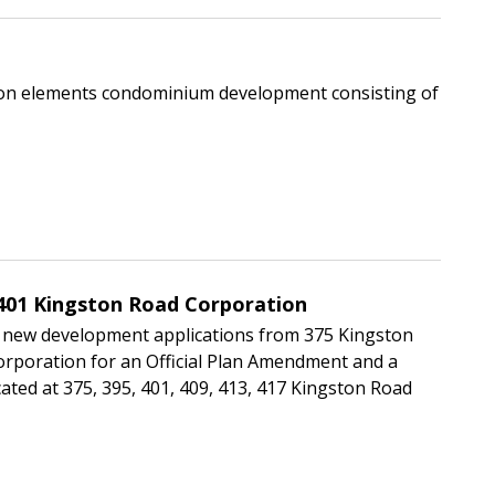
mmon elements condominium development consisting of
401 Kingston Road Corporation
 new development applications from 375 Kingston
rporation for an Official Plan Amendment and a
ted at 375, 395, 401, 409, 413, 417 Kingston Road