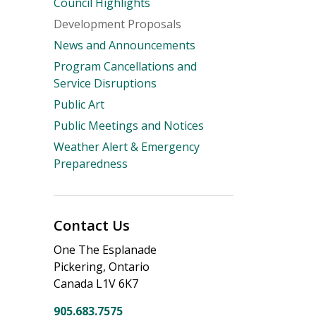
Council Highlights
Development Proposals
News and Announcements
Program Cancellations and
Service Disruptions
Public Art
Public Meetings and Notices
Weather Alert & Emergency
Preparedness
Contact Us
One The Esplanade
Pickering, Ontario
Canada L1V 6K7
905.683.7575