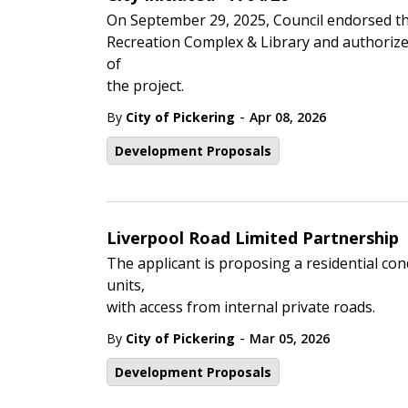
On September 29, 2025, Council endorsed th
Recreation Complex & Library and authorize
of
the project.
-
By
City of Pickering
Apr 08, 2026
Development Proposals
Liverpool Road Limited Partnership
The applicant is proposing a residential c
units,
with access from internal private roads.
-
By
City of Pickering
Mar 05, 2026
Development Proposals