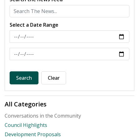
Select a Date Range
News Feed Search Date From
News Feed Search Date To
Search
Clear
All Categories
Conversations in the Community
Council Highlights
Development Proposals