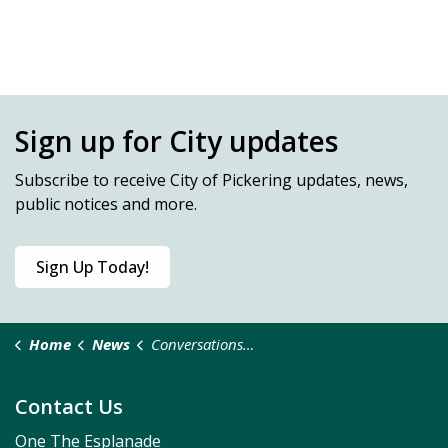
Sign up for City updates
Subscribe
to receive City of Pickering updates, news,
public notices and more.
Sign Up Today!
Home
News
Conversations in the Community
Contact Us
One The Esplanade