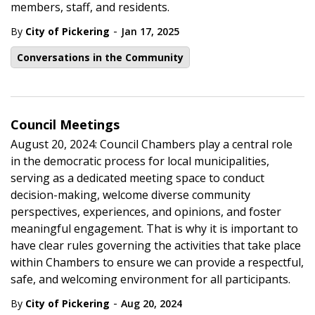
members, staff, and residents.
-
By
City of Pickering
Jan 17, 2025
Conversations in the Community
Council Meetings
August 20, 2024: Council Chambers play a central role
in the democratic process for local municipalities,
serving as a dedicated meeting space to conduct
decision-making, welcome diverse community
perspectives, experiences, and opinions, and foster
meaningful engagement. That is why it is important to
have clear rules governing the activities that take place
within Chambers to ensure we can provide a respectful,
safe, and welcoming environment for all participants.
-
By
City of Pickering
Aug 20, 2024