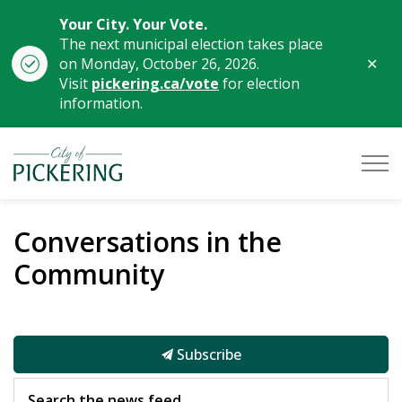
Your City. Your Vote.
The next municipal election takes place
Clo
on Monday, October 26, 2026.
aler
Visit
pickering.ca/vote
for election
information.
City of Pickering
Conversations in the
Community
Subscribe
Search the news feed