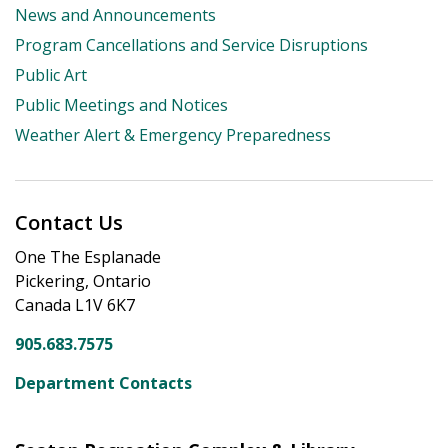
News and Announcements
Program Cancellations and Service Disruptions
Public Art
Public Meetings and Notices
Weather Alert & Emergency Preparedness
Contact Us
One The Esplanade
Pickering, Ontario
Canada L1V 6K7
905.683.7575
Department Contacts