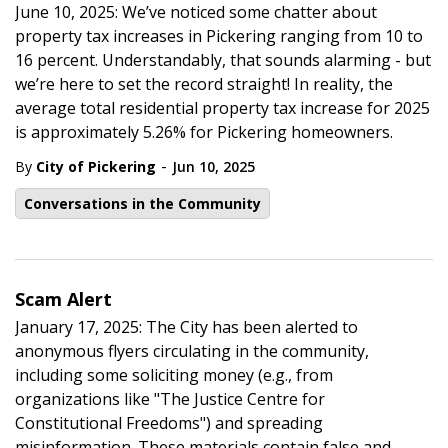
June 10, 2025: We’ve noticed some chatter about
property tax increases in Pickering ranging from 10 to
16 percent. Understandably, that sounds alarming - but
we’re here to set the record straight! In reality, the
average total residential property tax increase for 2025
is approximately 5.26% for Pickering homeowners.
-
By
City of Pickering
Jun 10, 2025
Conversations in the Community
Scam Alert
January 17, 2025: The City has been alerted to
anonymous flyers circulating in the community,
including some soliciting money (e.g., from
organizations like "The Justice Centre for
Constitutional Freedoms") and spreading
misinformation. These materials contain false and