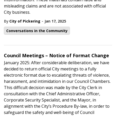
misleading claims and are not associated with official
City business.
-
By
City of Pickering
Jan 17, 2025
Conversations in the Community
Council Meetings – Notice of Format Change
January 2025: After considerable deliberation, we have
decided to return official City meetings to a fully
electronic format due to escalating threats of violence,
harassment, and intimidation in our Council Chambers.
This difficult decision was made by the City Clerk in
consultation with the Chief Administrative Officer,
Corporate Security Specialist, and the Mayor, in
alignment with the City’s Procedure By-law, in order to
safeguard the safety and well-being of Council