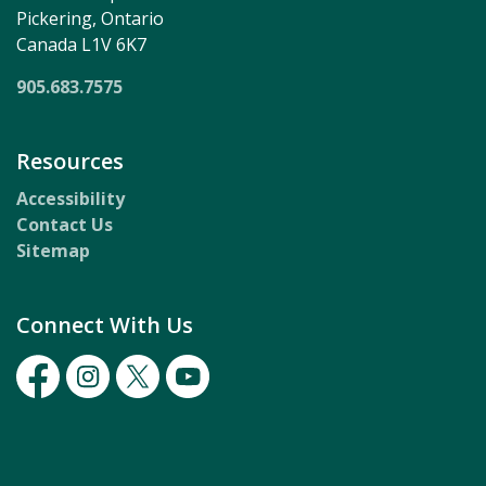
Pickering, Ontario
Canada L1V 6K7
905.683.7575
Resources
Accessibility
Contact Us
Sitemap
Connect With Us
Facebook
Instagram
Twitter
Youtube