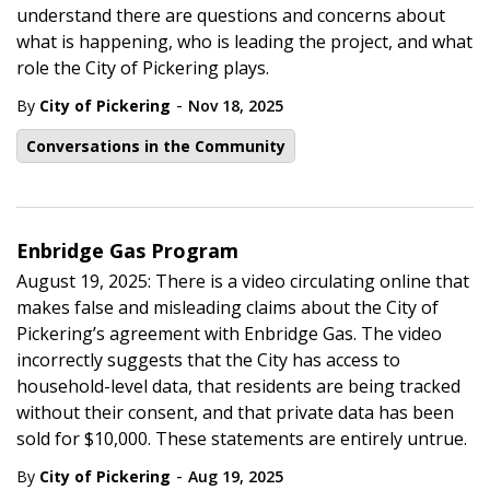
understand there are questions and concerns about
what is happening, who is leading the project, and what
role the City of Pickering plays.
-
By
City of Pickering
Nov 18, 2025
Conversations in the Community
Enbridge Gas Program
August 19, 2025: There is a video circulating online that
makes false and misleading claims about the City of
Pickering’s agreement with Enbridge Gas. The video
incorrectly suggests that the City has access to
household-level data, that residents are being tracked
without their consent, and that private data has been
sold for $10,000. These statements are entirely untrue.
-
By
City of Pickering
Aug 19, 2025