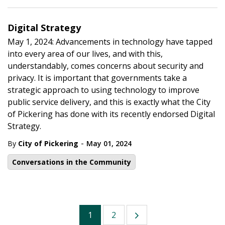
Digital Strategy
May 1, 2024: Advancements in technology have tapped
into every area of our lives, and with this,
understandably, comes concerns about security and
privacy. It is important that governments take a
strategic approach to using technology to improve
public service delivery, and this is exactly what the City
of Pickering has done with its recently endorsed Digital
Strategy.
-
By
City of Pickering
May 01, 2024
Conversations in the Community
1
2