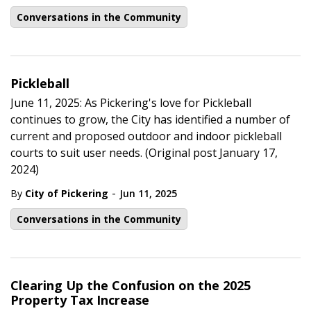
Conversations in the Community
Pickleball
June 11, 2025: As Pickering's love for Pickleball
continues to grow, the City has identified a number of
current and proposed outdoor and indoor pickleball
courts to suit user needs. (Original post January 17,
2024)
-
By
City of Pickering
Jun 11, 2025
Conversations in the Community
Clearing Up the Confusion on the 2025
Property Tax Increase