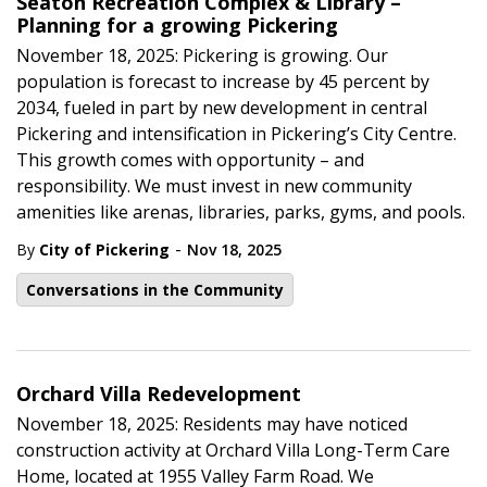
Seaton Recreation Complex & Library –
Planning for a growing Pickering
November 18, 2025: Pickering is growing. Our
population is forecast to increase by 45 percent by
2034, fueled in part by new development in central
Pickering and intensification in Pickering’s City Centre.
This growth comes with opportunity – and
responsibility. We must invest in new community
amenities like arenas, libraries, parks, gyms, and pools.
-
By
City of Pickering
Nov 18, 2025
Conversations in the Community
Orchard Villa Redevelopment
November 18, 2025: Residents may have noticed
construction activity at Orchard Villa Long-Term Care
Home, located at 1955 Valley Farm Road. We