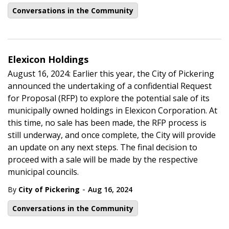
Conversations in the Community
Elexicon Holdings
August 16, 2024: Earlier this year, the City of Pickering
announced the undertaking of a confidential Request
for Proposal (RFP) to explore the potential sale of its
municipally owned holdings in Elexicon Corporation. At
this time, no sale has been made, the RFP process is
still underway, and once complete, the City will provide
an update on any next steps. The final decision to
proceed with a sale will be made by the respective
municipal councils.
-
By
City of Pickering
Aug 16, 2024
Conversations in the Community