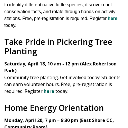
to identify different native turtle species, discover cool
conservation facts, and rotate through hands-on activity
stations. Free, pre-registration is required. Register
here
today.
Take Pride in Pickering Tree
Planting
Saturday, April 18, 10 am - 12 pm (Alex Robertson
Park)
Community tree planting. Get involved today! Students
can earn volunteer hours. Free, pre-registration is
required. Register
here
today.
Home Energy Orientation
Monday, April 20, 7 pm – 8:30 pm (East Shore CC,
Community Room)