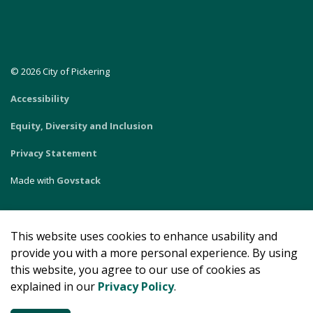
© 2026 City of Pickering
Accessibility
Equity, Diversity and Inclusion
Privacy Statement
Made with
Govstack
This website uses cookies to enhance usability and
provide you with a more personal experience. By using
this website, you agree to our use of cookies as
explained in our
Privacy Policy
.