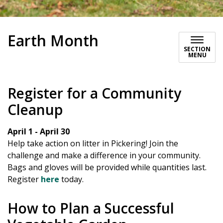
Earth Month
SECTION
MENU
Register for a Community
Cleanup
April 1 - April 30
Help take action on litter in Pickering! Join the
challenge and make a difference in your community.
Bags and gloves will be provided while quantities last.
Register
here
today.
How to Plan a Successful