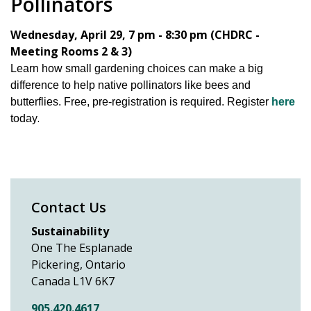
Pollinators
Wednesday, April 29, 7 pm - 8:30 pm (CHDRC -
Meeting Rooms 2 & 3)
Learn how small gardening choices can make a big
difference to help native pollinators like bees and
butterflies. Free, pre-registration is required. Register
here
.
today
Contact Us
Sustainability
One The Esplanade
Pickering, Ontario
Canada L1V 6K7
905.420.4617