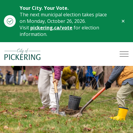
Your City. Your Vote.
The next municipal election takes place
Clo
on Monday, October 26, 2026.
aler
Visit
pickering.ca/vote
for election
information.
City of Pickering