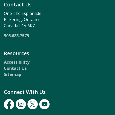
Contact Us
One The Esplanade
Pickering, Ontario
Canada L1V 6K7
905.683.7575
Resources
Accessibility
Contact Us
Sitemap
Connect With Us
Facebook
Instagram
Twitter
Youtube