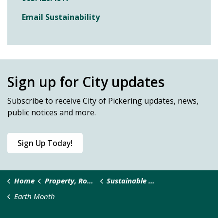
Email Sustainability
Sign up for City updates
Subscribe
to receive City of Pickering updates, news,
public notices and more.
Sign Up Today!
Home
Property, Roads & Safety
Sustainable Pickering
Earth Month