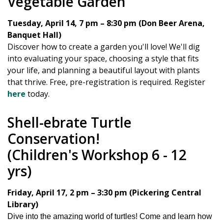
Vegetable Garden
Tuesday, April 14, 7 pm – 8:30 pm (Don Beer Arena,
Banquet Hall)
Discover how to create a garden you'll love! We'll dig
into evaluating your space, choosing a style that fits
your life, and planning a beautiful layout with plants
that thrive. Free, pre-registration is required. Register
here
today.
Shell-ebrate Turtle
Conservation!
(Children's Workshop 6 - 12
yrs)
Friday, April 17, 2 pm – 3:30 pm (Pickering Central
Library)
Dive into the amazing world of turtles! Come and learn how