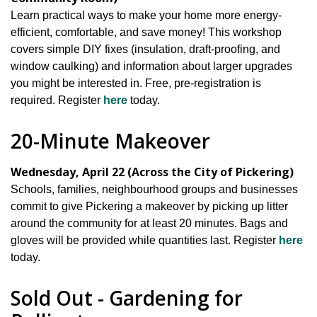
Learn practical ways to make your home more energy-
efficient, comfortable, and save money! This workshop
covers simple DIY fixes (insulation, draft-proofing, and
window caulking) and information about larger upgrades
you might be interested in. Free, pre-registration is
required. Register
here
today.
20-Minute Makeover
Wednesday, April 22 (Across the City of Pickering)
Schools, families, neighbourhood groups and businesses
commit to give Pickering a makeover by picking up litter
around the community for at least 20 minutes. Bags and
gloves will be provided while quantities last. Register
here
today.
Sold Out - Gardening for