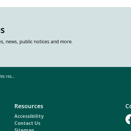
es
es, news, public notices and more.
ne Service Portal
Resources
C
Accessibility
Contact Us
Fa
Sitemap