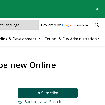
Clo
aler
Powered by
Translate
ilding & Development
Council & City Administration
 Parks, Recreation & Culture
Expand sub pages Business, Buildin
Exp
hape new Online
Subscribe
Back to News Search