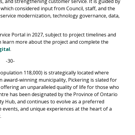
s, and strengthening customer service. It is guided by
 which considered input from Council, staff, and the
 service modernization, technology governance, data,
vice Portal in 2027, subject to project timelines and
 learn more about the project and complete the
gital
.
-30-
opulation 118,000) is strategically located where
award-winning municipality, Pickering is slated for
offering an unparalleled quality of life for those who
Centre has been designated by the Province of Ontario
y Hub, and continues to evolve as a preferred
e events, and unique experiences at the heart of a
.