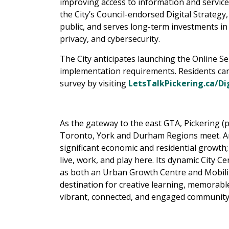
improving access to information and service
the City’s Council-endorsed Digital Strategy,
public, and serves long-term investments in
privacy, and cybersecurity.
The City anticipates launching the Online Ser
implementation requirements. Residents can
survey by visiting
LetsTalkPickering.ca/Di
As the gateway to the east GTA, Pickering (p
Toronto, York and Durham Regions meet. An 
significant economic and residential growth; 
live, work, and play here. Its dynamic City 
as both an Urban Growth Centre and Mobilit
destination for creative learning, memorabl
vibrant, connected, and engaged community