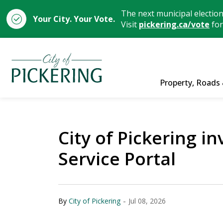
The next municipal electio
Your City. Your Vote.
Visit
pickering.ca/vote
for
City of Pickering
Property, Roads 
City of Pickering i
Service Portal
-
By
City of Pickering
Jul 08, 2026