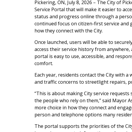
Pickering, ON, July 8, 2026 – The City of Pic
Service Portal that will make it easier to acc
status and progress online through a persona
continued focus on citizen-first service and
how they connect with the City.
Once launched, users will be able to securel
access their service history from anywhere, 
portal is easy to use, accessible, and respons
comfort.
Each year, residents contact the City with a
and traffic concerns to streetlight repairs,
“This is about making City service requests
the people who rely on them,” said Mayor Ash
more choice in how they connect and engage 
person and telephone options many residen
The portal supports the priorities of the Ci