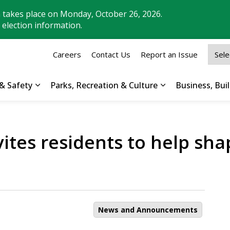
n takes place on Monday, October 26, 2026.
 election information.
Careers
Contact Us
Report an Issue
& Safety
Parks, Recreation & Culture
Business, Bu
Expand sub pages Property, Roads & Safety
Expand sub pages
nvites residents to help s
News and Announcements