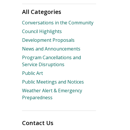
All Categories
Conversations in the Community
Council Highlights
Development Proposals
News and Announcements
Program Cancellations and
Service Disruptions
Public Art
Public Meetings and Notices
Weather Alert & Emergency
Preparedness
Contact Us