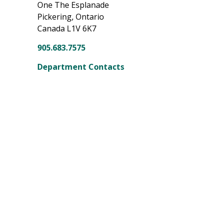
One The Esplanade
Pickering, Ontario
Canada L1V 6K7
905.683.7575
Department Contacts