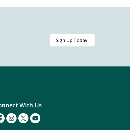
Sign Up Today!
onnect With Us
cebook
Instagram
Twitter
Youtube