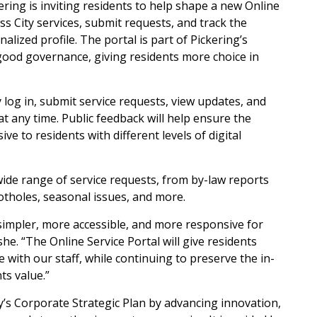
kering is inviting residents to help shape a new Online
ess City services, submit requests, and track the
lized profile. The portal is part of Pickering’s
 good governance, giving residents more choice in
y log in, submit service requests, view updates, and
at any time. Public feedback will help ensure the
ive to residents with different levels of digital
 wide range of service requests, from by-law reports
 potholes, seasonal issues, and more.
 simpler, more accessible, and more responsive for
e. “The Online Service Portal will give residents
with our staff, while continuing to preserve the in-
ts value.”
ty’s Corporate Strategic Plan by advancing innovation,