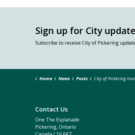
Sign up for City updat
Subscribe
to receive City of Pickering updat
Home
News
Posts
City of Pickering invites residents to help shape new Onli
Contact Us
One The Esplanade
Pickering, Ontario
Canada L1V 6K7