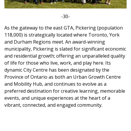
-30-
As the gateway to the east GTA, Pickering (population
118,000) is strategically located where Toronto, York
and Durham Regions meet. An award-winning
municipality, Pickering is slated for significant economic
and residential growth; offering an unparalleled quality
of life for those who live, work, and play here. Its
dynamic City Centre has been designated by the
Province of Ontario as both an Urban Growth Centre
and Mobility Hub, and continues to evolve as a
preferred destination for creative learning, memorable
events, and unique experiences at the heart of a
vibrant, connected, and engaged community.