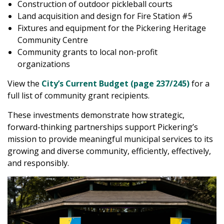
Construction of outdoor pickleball courts
Land acquisition and design for Fire Station #5
Fixtures and equipment for the Pickering Heritage
Community Centre
Community grants to local non-profit
organizations
View the
City’s Current Budget (page 237/245)
for a
full list of community grant recipients.
These investments demonstrate how strategic,
forward-thinking partnerships support Pickering’s
mission to provide meaningful municipal services to its
growing and diverse community, efficiently, effectively,
and responsibly.