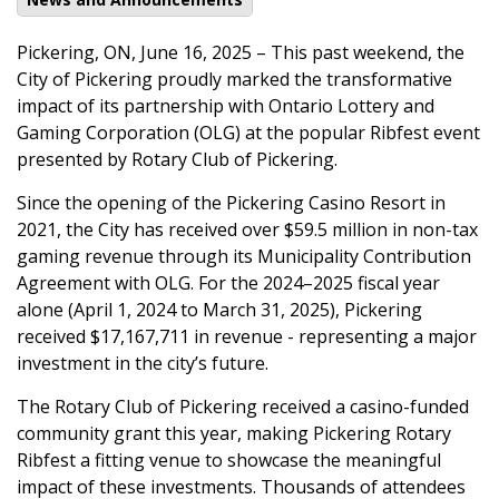
Pickering, ON, June 16, 2025 – This past weekend, the
City of Pickering proudly marked the transformative
impact of its partnership with Ontario Lottery and
Gaming Corporation (OLG) at the popular Ribfest event
presented by Rotary Club of Pickering.
Since the opening of the Pickering Casino Resort in
2021, the City has received over $59.5 million in non-tax
gaming revenue through its Municipality Contribution
Agreement with OLG. For the 2024–2025 fiscal year
alone (April 1, 2024 to March 31, 2025), Pickering
received $17,167,711 in revenue - representing a major
investment in the city’s future.
The Rotary Club of Pickering received a casino-funded
community grant this year, making Pickering Rotary
Ribfest a fitting venue to showcase the meaningful
impact of these investments. Thousands of attendees