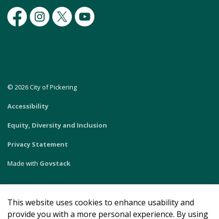
Facebook
Instagram
Twitter
Youtube
© 2026 City of Pickering
Accessibility
Equity, Diversity and Inclusion
Privacy Statement
Made with
Govstack
This website uses cookies to enhance usability and
provide you with a more personal experience. By using