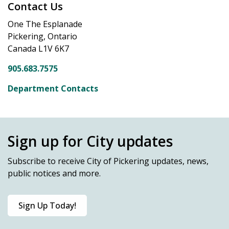
Contact Us
One The Esplanade
Pickering, Ontario
Canada L1V 6K7
905.683.7575
Department Contacts
Sign up for City updates
Subscribe
to receive City of Pickering updates, news,
public notices and more.
Sign Up Today!