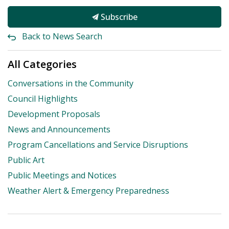
Subscribe
Back to News Search
All Categories
Conversations in the Community
Council Highlights
Development Proposals
News and Announcements
Program Cancellations and Service Disruptions
Public Art
Public Meetings and Notices
Weather Alert & Emergency Preparedness