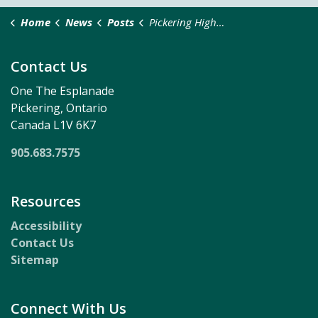
Home
News
Posts
Pickering Highlights Local Benefits of Casino Partnership
Contact Us
One The Esplanade
Pickering, Ontario
Canada L1V 6K7
905.683.7575
Resources
Accessibility
Contact Us
Sitemap
Connect With Us