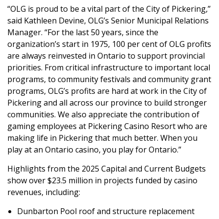
“OLG is proud to be a vital part of the City of Pickering,”
said Kathleen Devine, OLG’s Senior Municipal Relations
Manager. “For the last 50 years, since the
organization’s start in 1975, 100 per cent of OLG profits
are always reinvested in Ontario to support provincial
priorities. From critical infrastructure to important local
programs, to community festivals and community grant
programs, OLG’s profits are hard at work in the City of
Pickering and all across our province to build stronger
communities. We also appreciate the contribution of
gaming employees at Pickering Casino Resort who are
making life in Pickering that much better. When you
play at an Ontario casino, you play for Ontario.”
Highlights from the 2025 Capital and Current Budgets
show over $23.5 million in projects funded by casino
revenues, including:
Dunbarton Pool roof and structure replacement