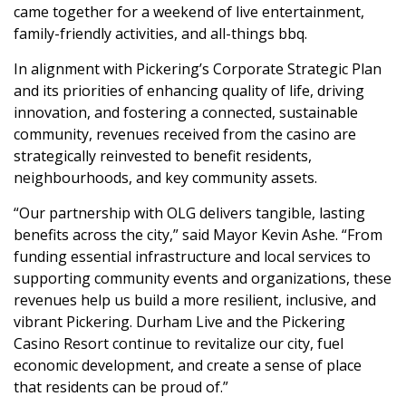
came together for a weekend of live entertainment,
family-friendly activities, and all-things bbq.
In alignment with Pickering’s Corporate Strategic Plan
and its priorities of enhancing quality of life, driving
innovation, and fostering a connected, sustainable
community, revenues received from the casino are
strategically reinvested to benefit residents,
neighbourhoods, and key community assets.
“Our partnership with OLG delivers tangible, lasting
benefits across the city,” said Mayor Kevin Ashe. “From
funding essential infrastructure and local services to
supporting community events and organizations, these
revenues help us build a more resilient, inclusive, and
vibrant Pickering. Durham Live and the Pickering
Casino Resort continue to revitalize our city, fuel
economic development, and create a sense of place
that residents can be proud of.”