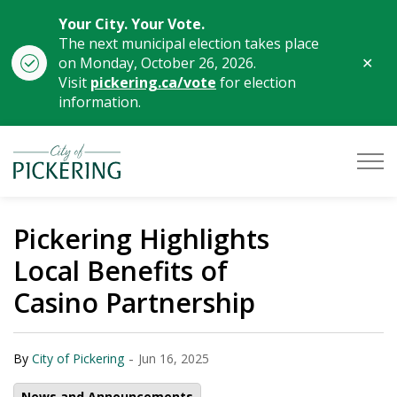
Your City. Your Vote.
The next municipal election takes place
Clo
on Monday, October 26, 2026.
aler
Visit
pickering.ca/vote
for election
information.
City of Pickering
Pickering Highlights
Local Benefits of
Casino Partnership
-
By
City of Pickering
Jun 16, 2025
News and Announcements