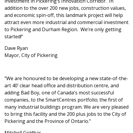
investment in Pickering’s Innovation Corridor. In
addition to the over 200 new jobs, construction values,
and economic spin-off, this landmark project will help
attract even more industrial and commercial investment
to Pickering and Durham Region. We’re only getting
started!”
Dave Ryan
Mayor, City of Pickering
"We are honoured to be developing a new state-of-the-
art 40’ clear head office and distribution centre, and
adding Bad Boy, one of Canada's most successful
companies, to the SmartCentres portfolio; the first of
many industrial buildings program. We are very pleased
to bring this facility and the 200 plus jobs to the City of
Pickering and the Province of Ontario.”
Mitchell Goldhar