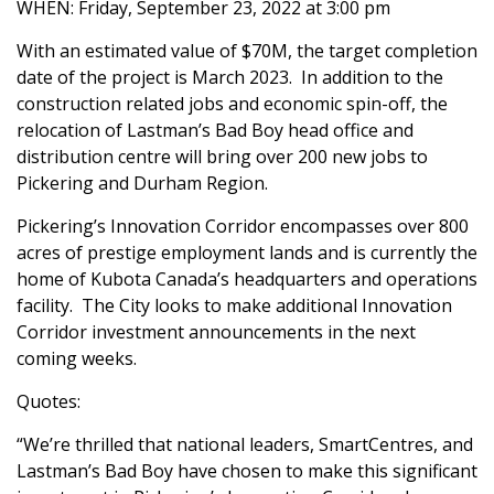
WHEN: Friday, September 23, 2022 at 3:00 pm
With an estimated value of $70M, the target completion
date of the project is March 2023. In addition to the
construction related jobs and economic spin-off, the
relocation of Lastman’s Bad Boy head office and
distribution centre will bring over 200 new jobs to
Pickering and Durham Region.
Pickering’s Innovation Corridor encompasses over 800
acres of prestige employment lands and is currently the
home of Kubota Canada’s headquarters and operations
facility. The City looks to make additional Innovation
Corridor investment announcements in the next
coming weeks.
Quotes:
“We’re thrilled that national leaders, SmartCentres, and
Lastman’s Bad Boy have chosen to make this significant