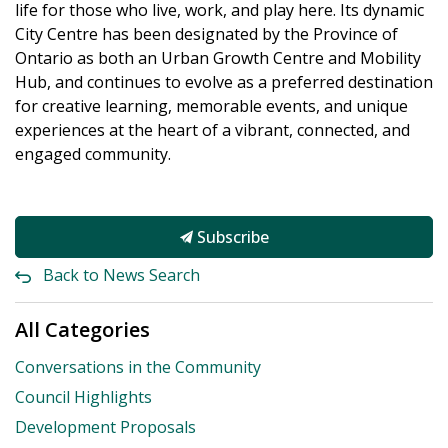
life for those who live, work, and play here. Its dynamic
City Centre has been designated by the Province of
Ontario as both an Urban Growth Centre and Mobility
Hub, and continues to evolve as a preferred destination
for creative learning, memorable events, and unique
experiences at the heart of a vibrant, connected, and
engaged community.
Subscribe
Back to News Search
All Categories
Conversations in the Community
Council Highlights
Development Proposals