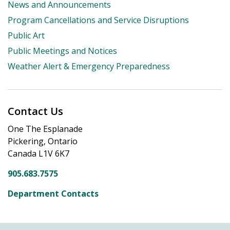
News and Announcements
Program Cancellations and Service Disruptions
Public Art
Public Meetings and Notices
Weather Alert & Emergency Preparedness
Contact Us
One The Esplanade
Pickering, Ontario
Canada L1V 6K7
905.683.7575
Department Contacts