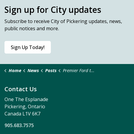
Sign up for City updates
Subscribe
to receive City of Pickering updates, news,
public notices and more.
Sign Up Today!
Home
News
Posts
Premier Ford to Break Ground on New, Multi-Unit, Industrial Complex in Pickering
Contact Us
One The Esplanade
Pickering, Ontario
Canada L1V 6K7
905.683.7575