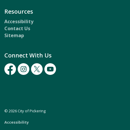
Resources
Accessibility
Contact Us
Sitemap
Connect With Us
Facebook
Instagram
Twitter
Youtube
© 2026 City of Pickering
Accessibility