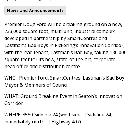
News and Announcements
Premier Doug Ford will be breaking ground on a new,
233,000 square foot, multi-unit, industrial complex
developed in partnership by SmartCentres and
Lastman’s Bad Boys in Pickering’s Innovation Corridor,
with the lead tenant, Lastman’s Bad Boy, taking 130,000
square feet for its new, state-of-the-art, corporate
head office and distribution centre.
WHO: Premier Ford, SmartCentres, Lastman’s Bad Boy,
Mayor & Members of Council
WHAT: Ground Breaking Event in Seaton’s Innovation
Corridor
WHERE: 3550 Sideline 24 (west side of Sideline 24,
immediately north of Highway 407)