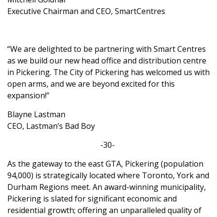
Executive Chairman and CEO, SmartCentres
“We are delighted to be partnering with Smart Centres
as we build our new head office and distribution centre
in Pickering. The City of Pickering has welcomed us with
open arms, and we are beyond excited for this
expansion!”
Blayne Lastman
CEO, Lastman’s Bad Boy
-30-
As the gateway to the east GTA, Pickering (population
94,000) is strategically located where Toronto, York and
Durham Regions meet. An award-winning municipality,
Pickering is slated for significant economic and
residential growth; offering an unparalleled quality of