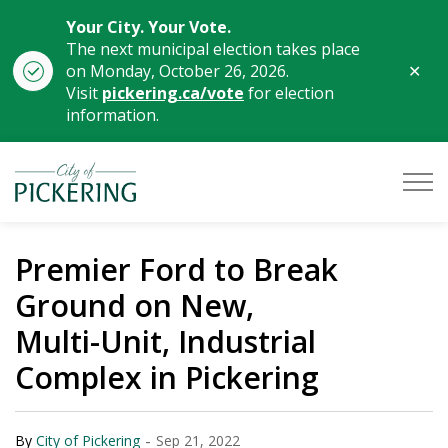
Your City. Your Vote.
The next municipal election takes place
Clo
on Monday, October 26, 2026.
aler
Visit
pickering.ca/vote
for election
information.
City of Pickering
Premier Ford to Break
Ground on New,
Multi-Unit, Industrial
Complex in Pickering
-
By
City of Pickering
Sep 21, 2022