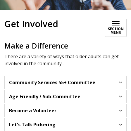
Get Involved
SECTION
MENU
Make a Difference
There are a variety of ways that older adults can get
involved in the community...
Community Services 55+ Committee
Age Friendly / Sub-Committee
Become a Volunteer
Let's Talk Pickering