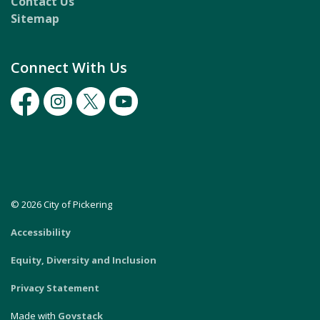
Contact Us
Sitemap
Connect With Us
Facebook
Instagram
Twitter
Youtube
© 2026 City of Pickering
Accessibility
Equity, Diversity and Inclusion
Privacy Statement
Made with
Govstack