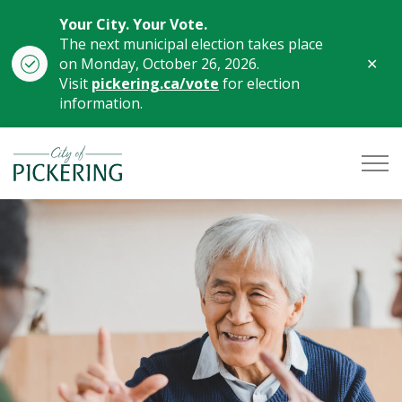
Your City. Your Vote.
The next municipal election takes place
Clo
on Monday, October 26, 2026.
aler
Visit
pickering.ca/vote
for election
information.
City of Pickering