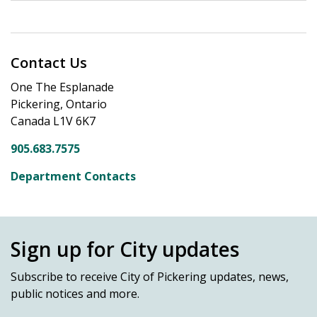
Contact Us
One The Esplanade
Pickering, Ontario
Canada L1V 6K7
905.683.7575
Department Contacts
Sign up for City updates
Subscribe
to receive City of Pickering updates, news,
public notices and more.