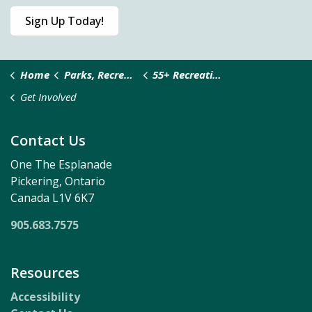
Sign Up Today!
Home
Parks, Recreation & Culture
55+ Recreation Services
Get Involved
Contact Us
One The Esplanade
Pickering, Ontario
Canada L1V 6K7
905.683.7575
Resources
Accessibility