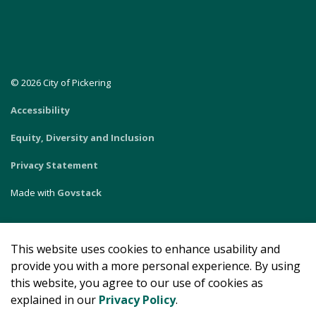
© 2026 City of Pickering
Accessibility
Equity, Diversity and Inclusion
Privacy Statement
Made with
Govstack
This website uses cookies to enhance usability and
provide you with a more personal experience. By using
this website, you agree to our use of cookies as
explained in our
Privacy Policy
.