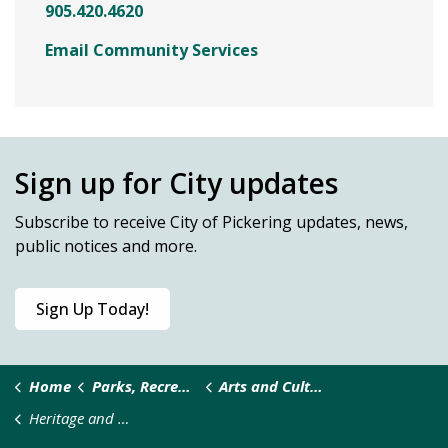
905.420.4620
Email Community Services
Sign up for City updates
Subscribe
to receive City of Pickering updates, news,
public notices and more.
Sign Up Today!
Home
Parks, Recreation & Culture
Arts and Culture
Heritage and History