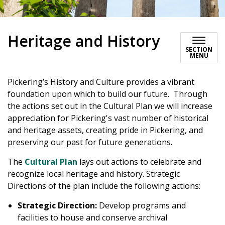
Heritage and History
SECTION
MENU
Pickering’s History and Culture provides a vibrant
foundation upon which to build our future. Through
the actions set out in the Cultural Plan we will increase
appreciation for Pickering's vast number of historical
and heritage assets, creating pride in Pickering, and
preserving our past for future generations.
The
Cultural Plan
lays out actions to celebrate and
recognize local heritage and history. Strategic
Directions of the plan include the following actions:
Strategic Direction:
Develop programs and
facilities to house and conserve archival