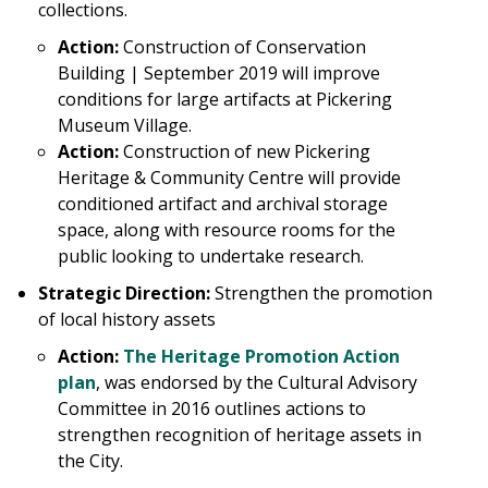
collections.
Action:
Construction of Conservation
Building | September 2019 will improve
conditions for large artifacts at Pickering
Museum Village.
Action:
Construction of new Pickering
Heritage & Community Centre will provide
conditioned artifact and archival storage
space, along with resource rooms for the
public looking to undertake research.
Strategic Direction:
Strengthen the promotion
of local history assets
Action:
The Heritage Promotion Action
plan
, was endorsed by the Cultural Advisory
Committee in 2016 outlines actions to
strengthen recognition of heritage assets in
the City.