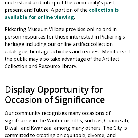
understand and interpret the community's past,
present and future. A portion of the
collection is
available for online viewing
.
Pickering Museum Village provides online and in-
person resources for those interested in Pickering’s
heritage including our online artifact collection
catalogue, heritage activities and recipes. Members of
the public may also take advantage of the Artifact
Collection and Resource library.
Display Opportunity for
Occasion of Significance
Our community recognizes many occasions of
significance in the Winter months, such as, Chanukah,
Diwali, and Kwanzaa, among many others. The City is
committed to creating an equitable, diverse, and