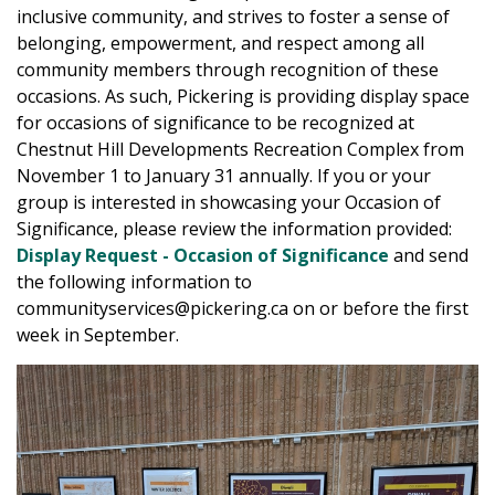
inclusive community, and strives to foster a sense of
belonging, empowerment, and respect among all
community members through recognition of these
occasions. As such, Pickering is providing display space
for occasions of significance to be recognized at
Chestnut Hill Developments Recreation Complex from
November 1 to January 31 annually. If you or your
group is interested in showcasing your Occasion of
Significance, please review the information provided:
Display Request - Occasion of Significance
and send
the following information to
communityservices@pickering.ca on or before the first
week in September.