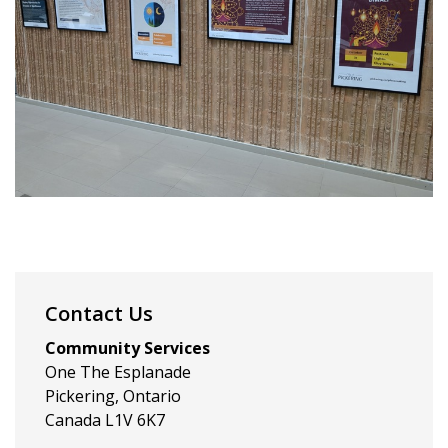
Contact Us
Community Services
One The Esplanade
Pickering, Ontario
Canada L1V 6K7