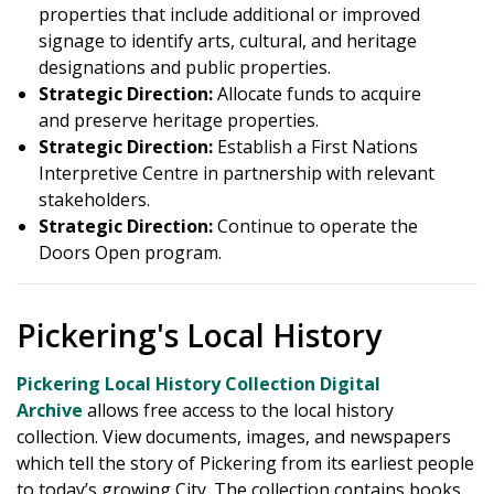
properties that include additional or improved
signage to identify arts, cultural, and heritage
designations and public properties.
Strategic Direction:
Allocate funds to acquire
and preserve heritage properties.
Strategic Direction:
Establish a First Nations
Interpretive Centre in partnership with relevant
stakeholders.
Strategic Direction:
Continue to operate the
Doors Open program.
Pickering's Local History
Pickering Local History Collection Digital
Archive
allows free access to the local history
collection. View documents, images, and newspapers
which tell the story of Pickering from its earliest people
to today’s growing City. The collection contains books,