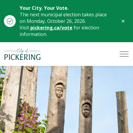
Your City. Your Vote.
The next municipal election takes place
Clo
on Monday, October 26, 2026.
aler
Visit
pickering.ca/vote
for election
information.
City of Pickering