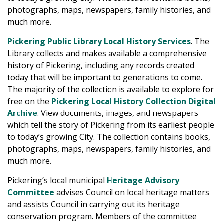
photographs, maps, newspapers, family histories, and
much more.
Pickering Public Library Local History Services
. The
Library collects and makes available a comprehensive
history of Pickering, including any records created
today that will be important to generations to come.
The majority of the collection is available to explore for
free on the
Pickering Local History Collection Digital
Archive
. View documents, images, and newspapers
which tell the story of Pickering from its earliest people
to today’s growing City. The collection contains books,
photographs, maps, newspapers, family histories, and
much more.
Pickering’s local municipal
Heritage Advisory
Committee
advises Council on local heritage matters
and assists Council in carrying out its heritage
conservation program. Members of the committee