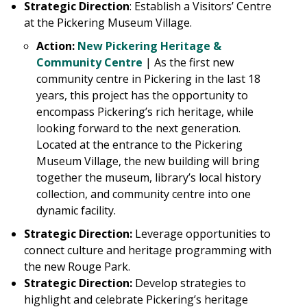
Strategic Direction
: Establish a Visitors’ Centre
at the Pickering Museum Village.
Action:
New Pickering Heritage &
Community Centre
|
As the first new
community centre in Pickering in the last 18
years, this project has the opportunity to
encompass Pickering’s rich heritage, while
looking forward to the next generation.
Located at the entrance to the Pickering
Museum Village, the new building will bring
together the museum, library’s local history
collection, and community centre into one
dynamic facility.
Strategic Direction:
Leverage opportunities to
connect culture and heritage programming with
the new Rouge Park.
Strategic Direction:
Develop strategies to
highlight and celebrate Pickering’s heritage