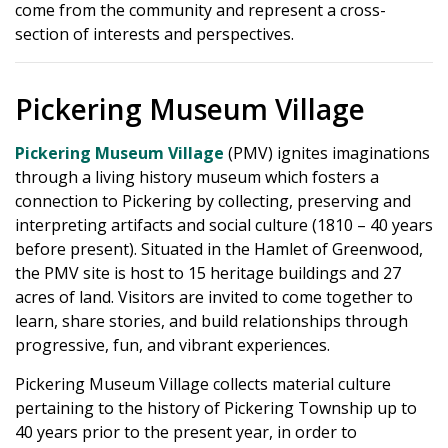
come from the community and represent a cross-
section of interests and perspectives.
Pickering Museum Village
Pickering Museum Village
(PMV) ignites imaginations
through a living history museum which fosters a
connection to Pickering by collecting, preserving and
interpreting artifacts and social culture (1810 – 40 years
before present). Situated in the Hamlet of Greenwood,
the PMV site is host to 15 heritage buildings and 27
acres of land. Visitors are invited to come together to
learn, share stories, and build relationships through
progressive, fun, and vibrant experiences.
Pickering Museum Village collects material culture
pertaining to the history of Pickering Township up to
40 years prior to the present year, in order to