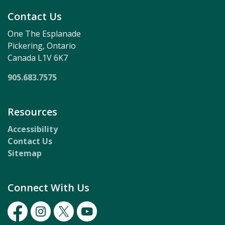
Contact Us
One The Esplanade
Pickering, Ontario
Canada L1V 6K7
905.683.7575
Resources
Accessibility
Contact Us
Sitemap
Connect With Us
Facebook
Instagram
Twitter
Youtube