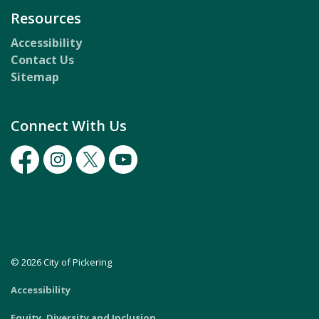
Resources
Accessibility
Contact Us
Sitemap
Connect With Us
Facebook
Instagram
Twitter
Youtube
© 2026 City of Pickering
Accessibility
Equity, Diversity and Inclusion