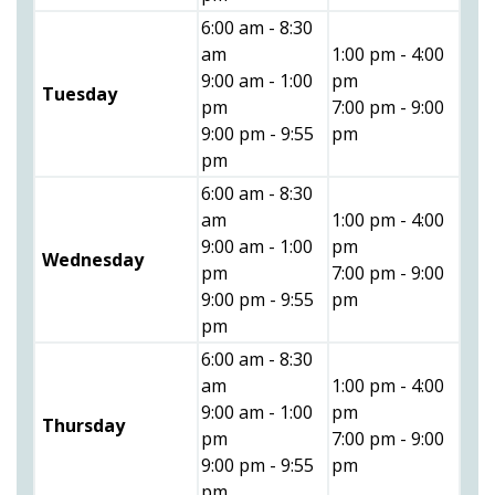
6:00 am - 8:30
am
1:00 pm - 4:00
9:00 am - 1:00
pm
Tuesday
pm
7:00 pm - 9:00
9:00 pm - 9:55
pm
pm
6:00 am - 8:30
am
1:00 pm - 4:00
9:00 am - 1:00
pm
Wednesday
pm
7:00 pm - 9:00
9:00 pm - 9:55
pm
pm
6:00 am - 8:30
am
1:00 pm - 4:00
9:00 am - 1:00
pm
Thursday
pm
7:00 pm - 9:00
9:00 pm - 9:55
pm
pm