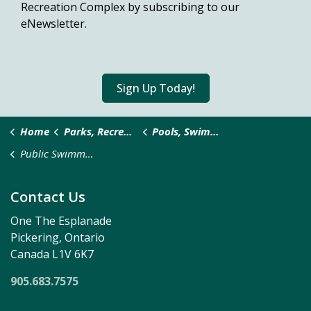
Recreation Complex by subscribing to our
eNewsletter.
Sign Up Today!
Home
Parks, Recreation & Culture
Pools, Swimming and Splash Pads
Public Swimming
Contact Us
One The Esplanade
Pickering, Ontario
Canada L1V 6K7
905.683.7575