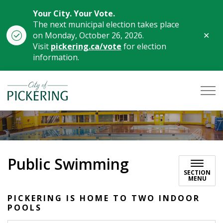
Your City. Your Vote.
The next municipal election takes place
Clo
on Monday, October 26, 2026.
aler
Visit
pickering.ca/vote
for election
information.
City of Pickering
Public Swimming
SECTION
MENU
PICKERING IS HOME TO TWO INDOOR
POOLS