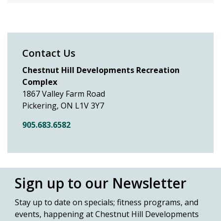
Contact Us
Chestnut Hill Developments Recreation
Complex
1867 Valley Farm Road
Pickering, ON L1V 3Y7
905.683.6582
Sign up to our Newsletter
Stay up to date on specials; fitness
programs, and
events, happening at Chestnut Hill Developments