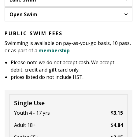
Open Swim
PUBLIC SWIM FEES
Swimming is available on pay-as-you-go basis, 10 pass,
or as part of a
membership
.
Please note we do not accept cash. We accept
debit, credit and gift card only.
prices listed do not include HST.
Single Use
Youth 4 - 17 yrs
$3.15
Adult 18+
$4.84