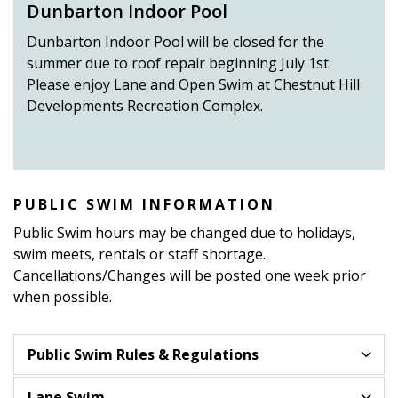
Dunbarton Indoor Pool
Dunbarton Indoor Pool will be closed for the
summer due to roof repair beginning July 1st.
Please enjoy Lane and Open Swim at Chestnut Hill
Developments Recreation Complex.
PUBLIC SWIM INFORMATION
Public Swim hours may be changed due to holidays,
swim meets, rentals or staff shortage.
Cancellations/Changes will be posted one week prior
when possible.
Public Swim Rules & Regulations
Lane Swim