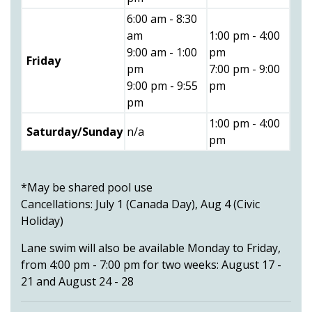
6:00 am - 8:30
am
1:00 pm - 4:00
9:00 am - 1:00
pm
Friday
pm
7:00 pm - 9:00
9:00 pm - 9:55
pm
pm
1:00 pm - 4:00
Saturday/Sunday
n/a
pm
*May be shared pool use
Cancellations: July 1 (Canada Day), Aug 4 (Civic
Holiday)
Lane swim will also be available Monday to Friday,
from 4:00 pm - 7:00 pm for two weeks: August 17 -
21 and August 24 - 28