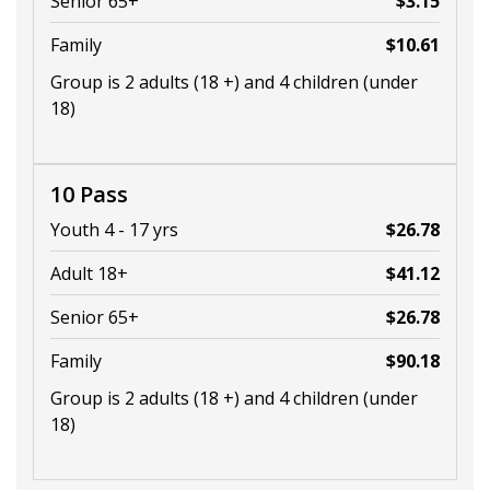
Senior 65+
$3.15
Family
$10.61
Group is 2 adults (18 +) and 4 children (under
18)
10 Pass
Youth 4 - 17 yrs
$26.78
Adult 18+
$41.12
Senior 65+
$26.78
Family
$90.18
Group is 2 adults (18 +) and 4 children (under
18)