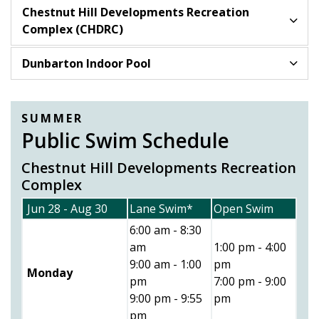
Chestnut Hill Developments Recreation
Complex (CHDRC)
Dunbarton Indoor Pool
SUMMER
Public Swim Schedule
Chestnut Hill Developments Recreation
Complex
Jun 28 - Aug 30
Lane Swim*
Open Swim
6:00 am - 8:30
am
1:00 pm - 4:00
9:00 am - 1:00
pm
Monday
pm
7:00 pm - 9:00
9:00 pm - 9:55
pm
pm