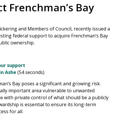
ct Frenchman’s Bay
Pickering and Members of Council, recently issued a
esting federal support to acquire Frenchman’s Bay
ublic ownership.
ur support
in Ashe
(54 seconds)
an’s Bay poses a significant and growing risk.
urally important area vulnerable to unwanted
 with private control of what should be a publicly
wardship is essential to ensure its long-term
ess for all.