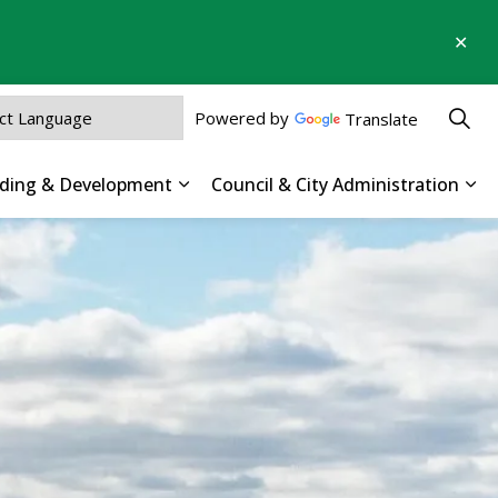
Clo
aler
Powered by
Translate
ilding & Development
Council & City Administration
 Parks, Recreation & Culture
Expand sub pages Business, Buildin
Exp