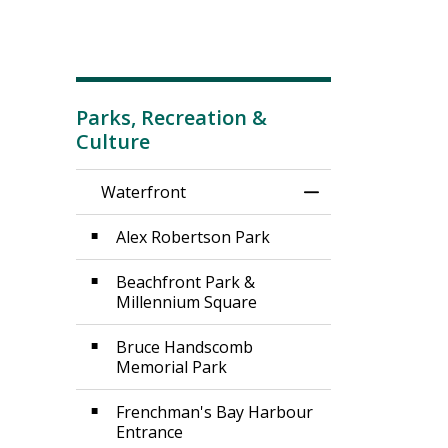
Parks, Recreation &
Culture
Waterfront
Toggle Menu Wat
Alex Robertson Park
Beachfront Park &
Millennium Square
Bruce Handscomb
Memorial Park
Frenchman's Bay Harbour
Entrance