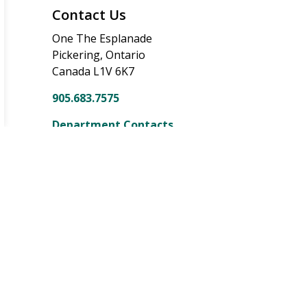
Contact Us
One The Esplanade
Pickering, Ontario
Canada L1V 6K7
905.683.7575
Department Contacts
onnect With Us