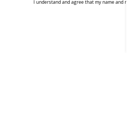
I understand and agree that my name and me
Home
Parks, Recreation & Culture
Waterf
Contact Us
One The Esplanade