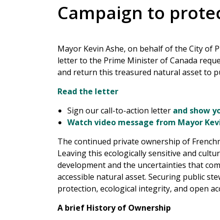
Campaign to prote
Mayor Kevin Ashe, on behalf of the City of 
letter to the Prime Minister of Canada requ
and return this treasured natural asset to p
Read the letter
Sign our call-to-action letter
and show yo
Watch video message from Mayor Kev
The continued private ownership of Frenchm
Leaving this ecologically sensitive and cult
development and the uncertainties that come
accessible natural asset. Securing public ste
protection, ecological integrity, and open acc
A brief History of Ownership