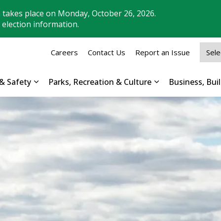
n takes place on Monday, October 26, 2026.
 election information.
Careers
Contact Us
Report an Issue
& Safety
Parks, Recreation & Culture
Business, Bu
Expand sub pages Property, Roads & Safety
Expand sub pages