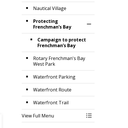
Nautical Village
Protecting
Toggle Section
Frenchman’s Bay
Campaign to protect
Frenchman’s Bay
Rotary Frenchman's Bay
West Park
Waterfront Parking
Waterfront Route
Waterfront Trail
View Full Menu
Toggle Menu Wat