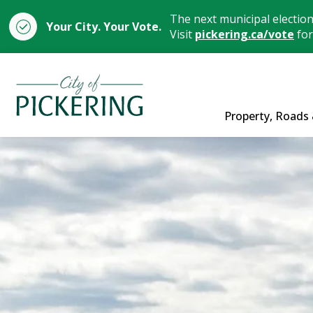
The next municipal electio
Your City. Your Vote.
Visit
pickering.ca/vote
for
City of Pickering
Property, Roads 