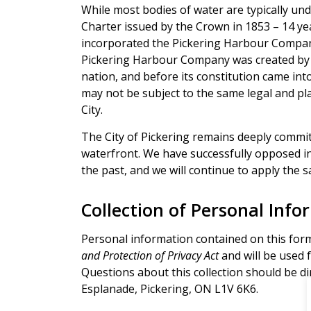
While most bodies of water are typically un
Charter issued by the Crown in 1853 – 14 ye
incorporated the Pickering Harbour Compan
Pickering Harbour Company was created by 
nation, and before its constitution came int
may not be subject to the same legal and p
City.
The City of Pickering remains deeply commit
waterfront. We have successfully opposed i
the past, and we will continue to apply the
Collection of Personal Info
Personal information contained on this form
and Protection of Privacy Act
and will be used f
Questions about this collection should be dir
Esplanade, Pickering, ON L1V 6K6.