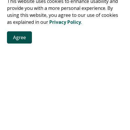
This website uses cookies to enhance usability and
ssage will be sent to the Prime Minister of Canada.
provide you with a more personal experience. By
using this website, you agree to our use of cookies
as explained in our
Privacy Policy
.
Agree
ront
Protecting Frenchman’s Bay
Campaign to protect Frenchman’s Bay
Resources
C
Accessibility