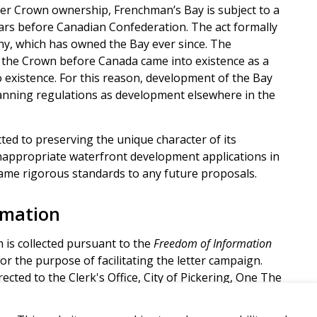
der Crown ownership, Frenchman’s Bay is subject to a
ars before Canadian Confederation. The act formally
y, which has owned the Bay ever since. The
the Crown before Canada came into existence as a
o existence. For this reason, development of the Bay
lanning regulations as development elsewhere in the
ted to preserving the unique character of its
nappropriate waterfront development applications in
 same rigorous standards to any future proposals.
rmation
 is collected pursuant to the
Freedom of Information
or the purpose of facilitating the letter campaign.
ected to the Clerk's Office, City of Pickering, One The