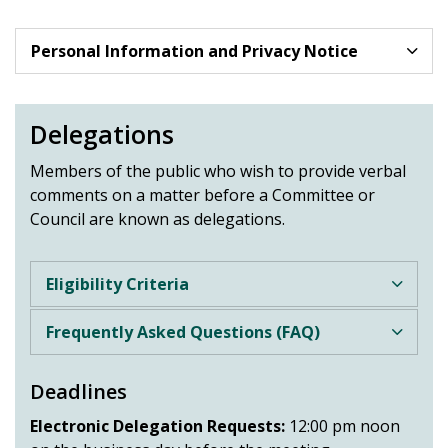
Personal Information and Privacy Notice
Delegations
Members of the public who wish to provide verbal
comments on a matter before a Committee or
Council are known as delegations.
Eligibility Criteria
Frequently Asked Questions (FAQ)
Deadlines
Electronic Delegation Requests:
12:00 pm noon