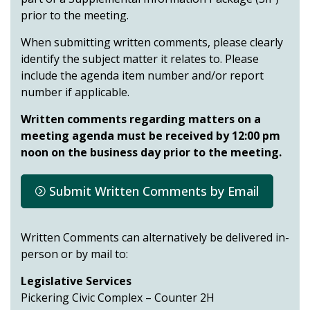
prior to the meeting.
When submitting written comments, please clearly
identify the subject matter it relates to. Please
include the agenda item number and/or report
number if applicable.
Written comments regarding matters on a
meeting agenda must be received by 12:00 pm
noon on the business day prior to the meeting.
Submit Written Comments by Email
Written Comments can alternatively be delivered in-
person or by mail to:
Legislative Services
Pickering Civic Complex – Counter 2H