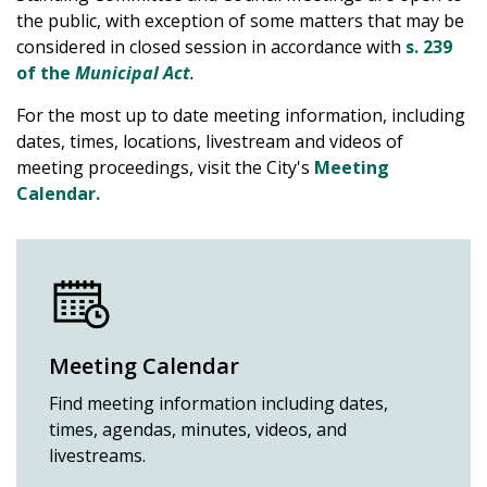
the public, with exception of some matters that may be
considered in closed session in accordance with
s. 239
of the
Municipal Act
.
For the most up to date meeting information, including
dates, times, locations, livestream and videos of
meeting proceedings, visit the City's
Meeting
Calendar.
Meeting Calendar
Find meeting information including dates,
times, agendas, minutes, videos, and
livestreams.