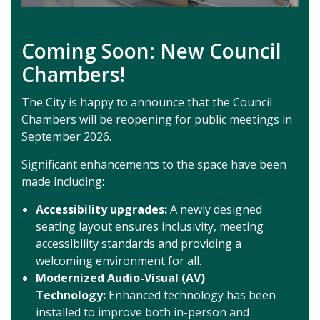
Coming Soon: New Council
Chambers!
The City is happy to announce that the Council
Chambers will be reopening for public meetings in
September 2026.
Significant enhancements to the space have been
made including:
Accessibility upgrades:
A newly designed
seating layout ensures inclusivity, meeting
accessibility standards and providing a
welcoming environment for all.
Modernized Audio-Visual (AV)
Technology:
Enhanced technology has been
installed to improve both in-person and