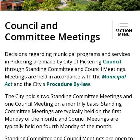
Council and
SECTION
Committee Meetings
MENU
Decisions regarding municipal programs and services
in Pickering are made by City of Pickering
Council
through Standing Committee and Council Meetings.
Meetings are held in accordance with the
Municipal
Act
and the City's
Procedure By-law
.
The City hold's two Standing Committee Meetings and
one Council Meeting on a monthly basis. Standing
Committee Meetings are typically held on the first
Monday of the month, and Council Meetings are
typically held on fourth Monday of the month.
Standing Committee and Council Meetings are open to