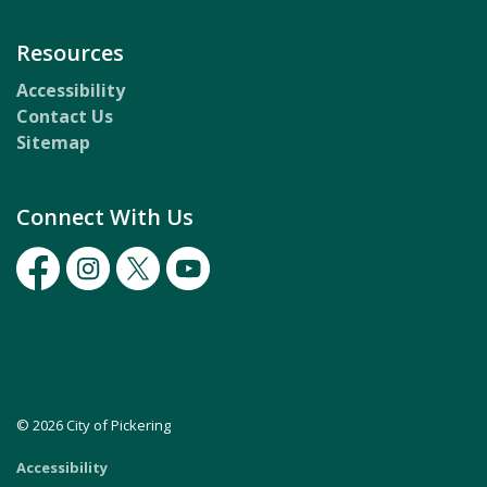
Resources
Accessibility
Contact Us
Sitemap
Connect With Us
Facebook
Instagram
Twitter
Youtube
© 2026 City of Pickering
Accessibility