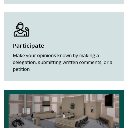
Participate
Make your opinions known by making a
delegation, submitting written comments, or a
petition.