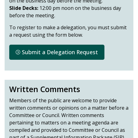
on the business day before the meeting.
Slide Decks:
12:00 pm noon on the business day
before the meeting.
To register to make a delegation, you must submit
a request using the form below.
Submit a Delegation Request
Written Comments
Members of the public are welcome to provide
written comments or opinions on a matter before a
Committee or Council. Written comments
pertaining to matters on a meeting agenda are
compiled and provided to Committee or Council as
part of a Supplemental Information Package (SIP)