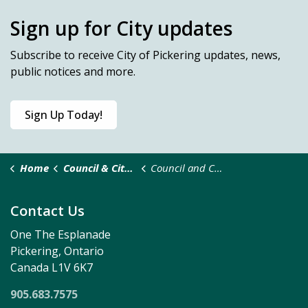
Sign up for City updates
Subscribe
to receive City of Pickering updates, news,
public notices and more.
Sign Up Today!
Home
Council & City Administration
Council and Committee Meetings
Contact Us
One The Esplanade
Pickering, Ontario
Canada L1V 6K7
905.683.7575