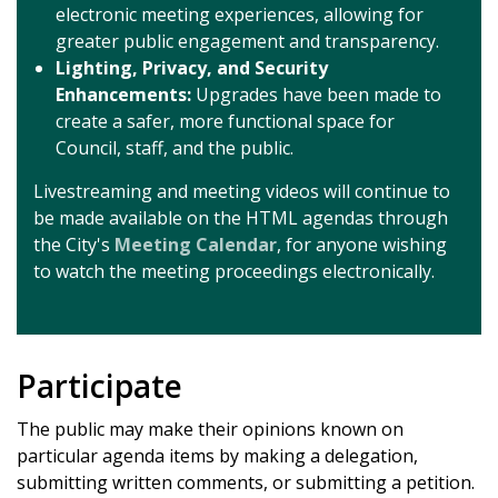
electronic meeting experiences, allowing for
greater public engagement and transparency.
Lighting, Privacy, and Security
Enhancements:
Upgrades have been made to
create a safer, more functional space for
Council, staff, and the public.
Livestreaming and meeting videos will continue to
be made available on the HTML agendas through
the City's
Meeting Calendar
, for anyone wishing
to watch the meeting proceedings electronically.
Participate
The public may make their opinions known on
particular agenda items by making a delegation,
submitting written comments, or submitting a petition.