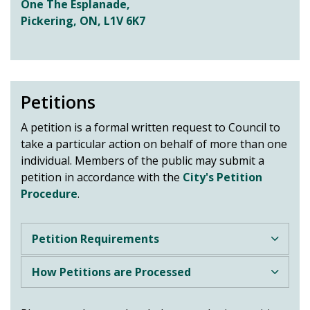
One The Esplanade,
Pickering, ON, L1V 6K7
Petitions
A petition is a formal written request to Council to
take a particular action on behalf of more than one
individual. Members of the public may submit a
petition in accordance with the
City's Petition
Procedure
.
Petition Requirements
How Petitions are Processed