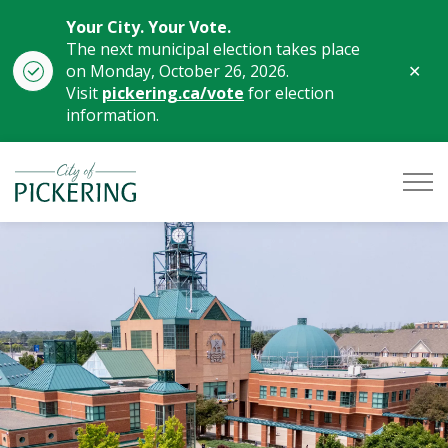
Your City. Your Vote.
The next municipal election takes place
Clo
on Monday, October 26, 2026.
aler
Visit
pickering.ca/vote
for election
information.
City of Pickering