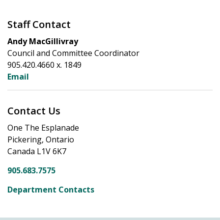
Staff Contact
Andy MacGillivray
Council and Committee Coordinator
905.420.4660 x. 1849
Email
Contact Us
One The Esplanade
Pickering, Ontario
Canada L1V 6K7
905.683.7575
Department Contacts