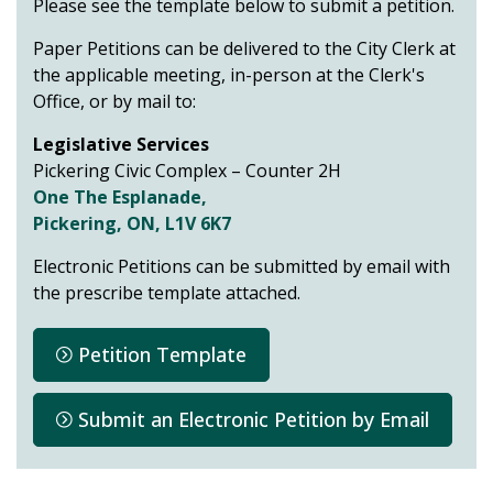
Please see the template below to submit a petition.
Paper Petitions can be delivered to the City Clerk at
the applicable meeting, in-person at the Clerk's
Office, or by mail to:
Legislative Services
Pickering Civic Complex – Counter 2H
One The Esplanade,
Pickering, ON, L1V 6K7
Electronic Petitions can be submitted by email with
the prescribe template attached.
Petition Template
Submit an Electronic Petition by Email