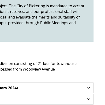
ject. The City of Pickering is mandated to accept
n it receives, and our professional staff will
al and evaluate the merits and suitability of
 input provided through Public Meetings and
division consisting of 21 lots for townhouse
 accessed from Woodview Avenue.
ary 2024)