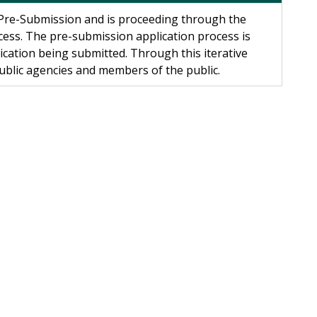
r Pre-Submission and is proceeding through the
cess. The pre-submission application process is
ication being submitted. Through this iterative
public agencies and members of the public.