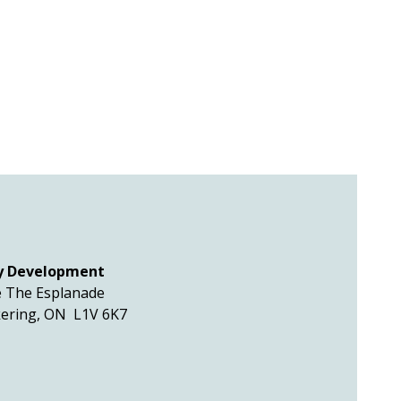
y Development
 The Esplanade
kering, ON L1V 6K7