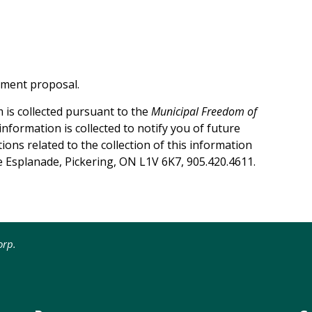
pment proposal.
 is collected pursuant to the
Municipal Freedom of
 information is collected to notify you of future
ons related to the collection of this information
e Esplanade, Pickering, ON L1V 6K7, 905.420.4611.
rp.