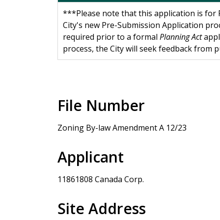
***Please note that this application is fo
City's new Pre-Submission Application pro
required prior to a formal
Planning Act
appl
process, the City will seek feedback from 
File Number
Zoning By-law Amendment A 12/23
Applicant
11861808 Canada Corp.
Site Address