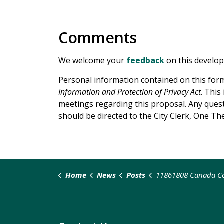
Comments
We welcome your
feedback
on this develo
Personal information contained on this form
Information and Protection of Privacy Act
. This
meetings regarding this proposal. Any questi
should be directed to the City Clerk, One Th
Home
News
Posts
11861808 Canada Co