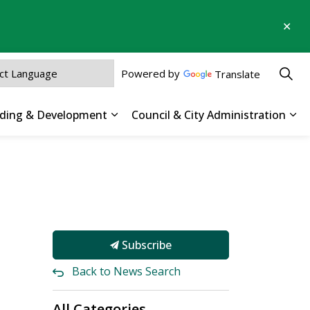
Clo
aler
Powered by
Translate
ilding & Development
Council & City Administration
 Parks, Recreation & Culture
Expand sub pages Business, Buildin
Exp
Subscribe
Back to News Search
All Categories