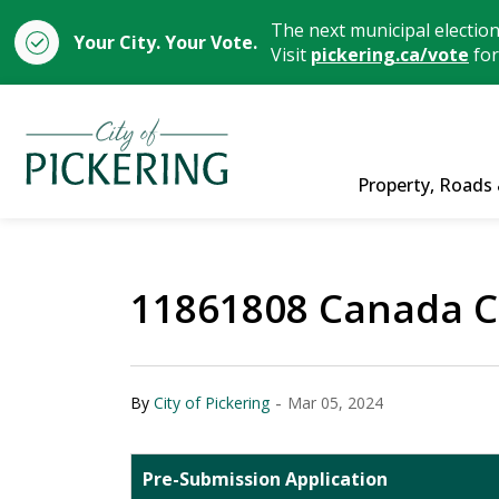
The next municipal electio
Your City. Your Vote.
Visit
pickering.ca/vote
for
City of Pickering
Property, Roads 
11861808 Canada C
-
By
City of Pickering
Mar 05, 2024
Pre-Submission Application