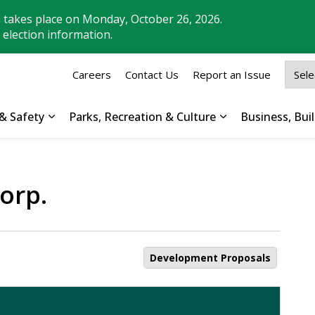
n takes place on Monday, October 26, 2026.
 election information.
Careers
Contact Us
Report an Issue
& Safety
Parks, Recreation & Culture
Business, Bu
Expand sub pages Property, Roads & Safety
Expand sub pages
orp.
Development Proposals