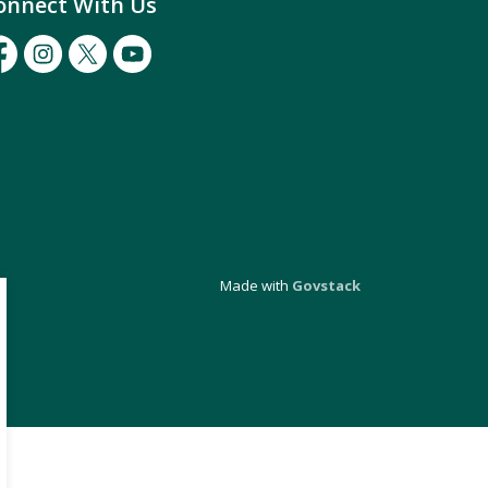
onnect With Us
cebook
Instagram
Twitter
Youtube
Made with
Govstack