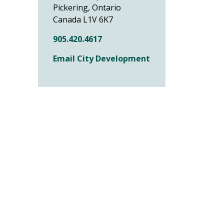
Pickering, Ontario
Canada L1V 6K7
905.420.4617
Email City Development