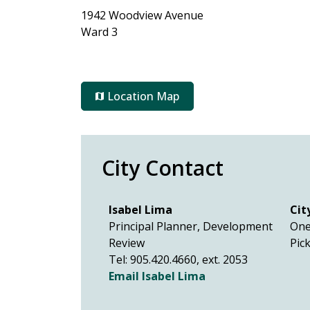
1942 Woodview Avenue
Ward 3
Location Map
City Contact
Isabel Lima
Cit
Principal Planner, Development
One
Review
Pic
Tel: 905.420.4660, ext. 2053
Email Isabel Lima