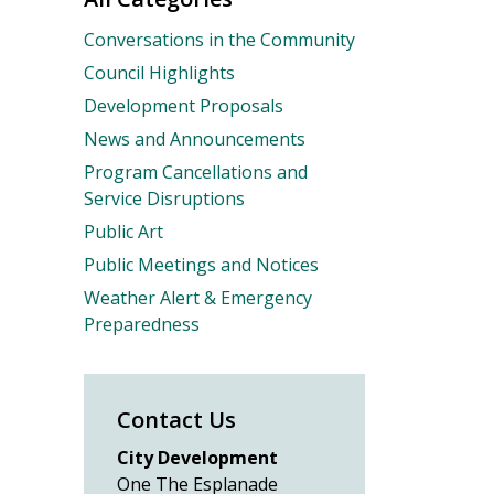
Conversations in the Community
Council Highlights
Development Proposals
News and Announcements
Program Cancellations and
Service Disruptions
Public Art
Public Meetings and Notices
Weather Alert & Emergency
Preparedness
Contact Us
City Development
One The Esplanade