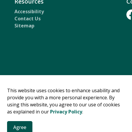
Resources
C
Accessibility
Contact Us
Fa
Sitemap
rsity and Inclusion
Privacy Statement
This website uses cookies to enhance usability and
provide you with a more personal experience. By
using this website, you agree to our use of cookies
as explained in our
Privacy Policy
.
Agree