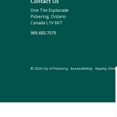
Contact Us
One The Esplanade
Pickering, Ontario
Canada L1V 6K7
905.683.7575
© 2026 City of Pickering
Accessibility
Equity, Dive