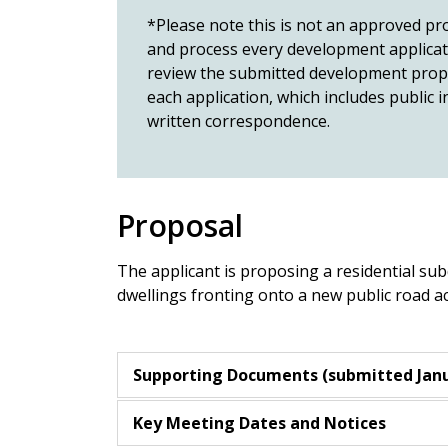
*Please note this is not an approved pro
and process every development applicatio
review the submitted development propos
each application, which includes public
written correspondence.
Proposal
The applicant is proposing a residential sub
dwellings fronting onto a new public road
Supporting Documents (submitted Janu
Key Meeting Dates and Notices